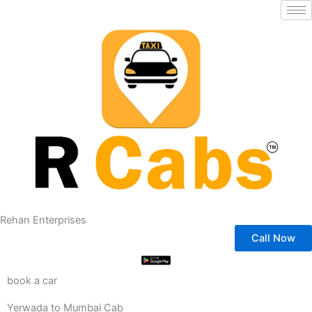
Skip
to
content
Rehan Enterprises
Call Now
book a car
Yerwada to Mumbai Cab