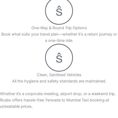
One-Way & Round Trip Options
Book what suits your travel plan—whether it's a return journey or
a one-time ride.
Clean, Sanitised Vehicles
All the hygiene and safety standards are maintained.
Whether it’s a corporate meeting, airport drop, or a weekend trip,
Rcabs offers hassle-free Yerwada to Mumbai Taxi booking at
unbeatable prices.