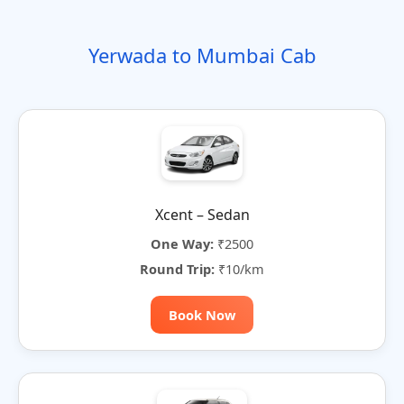
o
t
i
t
t
r
n
e
o
e
e
Yerwada to Mumbai Cab
n
r
n
a
t
i
v
e
:
Xcent – Sedan
One Way:
₹2500
Round Trip:
₹10/km
Book Now