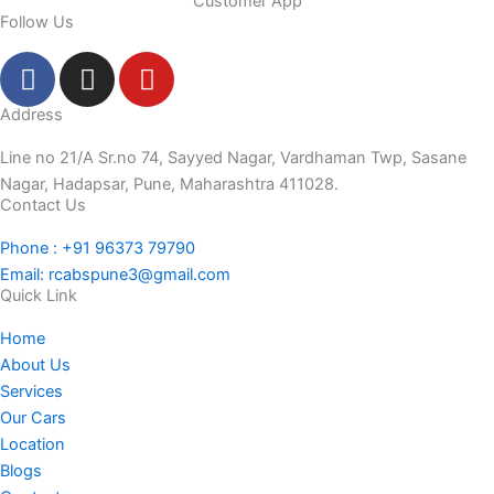
Customer App
Follow Us
F
I
Y
a
n
o
c
s
u
Address
e
t
t
Line no 21/A Sr.no 74, Sayyed Nagar, Vardhaman Twp, Sasane
b
a
u
Nagar, Hadapsar, Pune, Maharashtra 411028.
o
g
b
Contact Us
o
r
e
Phone : +91 96373 79790
k
a
Email: rcabspune3@gmail.com
-
m
Quick Link
f
Home
About Us
Services
Our Cars
Location
Blogs