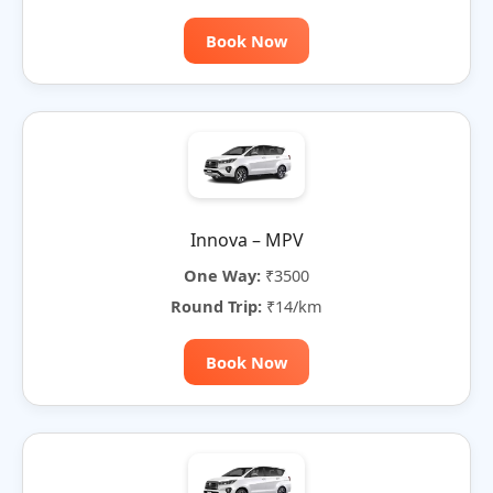
Book Now
Innova – MPV
One Way:
₹3500
Round Trip:
₹14/km
Book Now