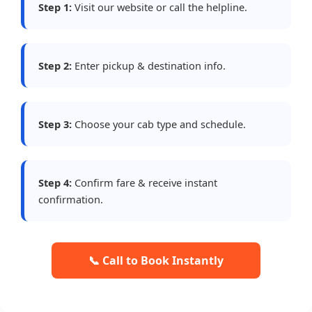
Step 1:
Visit our website or call the helpline.
Step 2:
Enter pickup & destination info.
Step 3:
Choose your cab type and schedule.
Step 4:
Confirm fare & receive instant
confirmation.
📞 Call to Book Instantly