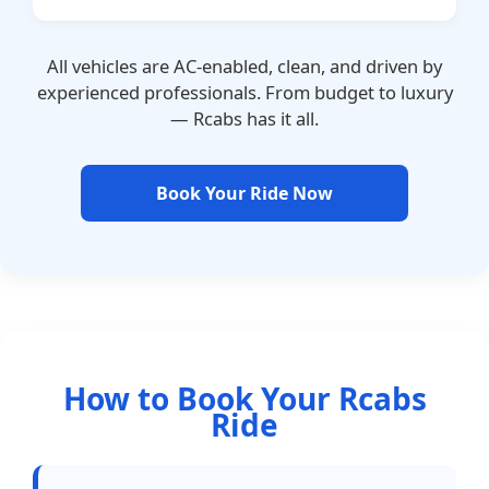
All vehicles are AC-enabled, clean, and driven by
experienced professionals. From budget to luxury
— Rcabs has it all.
Book Your Ride Now
How to Book Your Rcabs
Ride