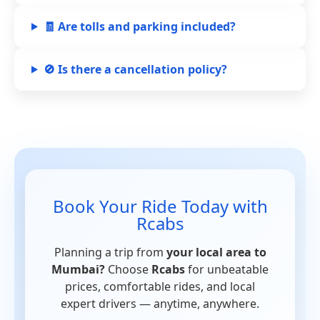
🧾 Are tolls and parking included?
🚫 Is there a cancellation policy?
Book Your Ride Today with
Rcabs
Planning a trip from
your local area to
Mumbai?
Choose
Rcabs
for unbeatable
prices, comfortable rides, and local
expert drivers — anytime, anywhere.