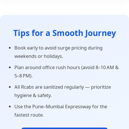
Tips for a Smooth Journey
Book early to avoid surge pricing during
weekends or holidays.
Plan around office rush hours (avoid 8–10 AM &
5–8 PM).
All Rcabs are sanitized regularly — prioritize
hygiene & safety.
Use the Pune–Mumbai Expressway for the
fastest route.