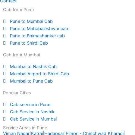
Contact
Cab from Pune
Pune to Mumbai Cab
Pune to Mahabaleshwar cab
Pune to Bhimashankar cab
Pune to Shirdi Cab
Cab from Mumbai
Mumbai to Nashik Cab
Mumbai Airport to Shirdi Cab
Mumbai to Pune Cab
Popular Cities
Cab service in Pune
Cab Service in Nashik
Cab Service in Mumbai
Service Areas in Pune
Viman Nagar
|
Katraj
|
Hadapsar
|
Pimpri - Chinchwad
|
Kharadi
|