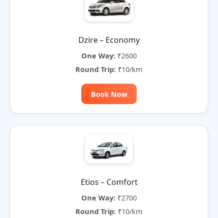
Dzire – Economy
One Way:
₹2600
Round Trip:
₹10/km
Book Now
Etios – Comfort
One Way:
₹2700
Round Trip:
₹10/km