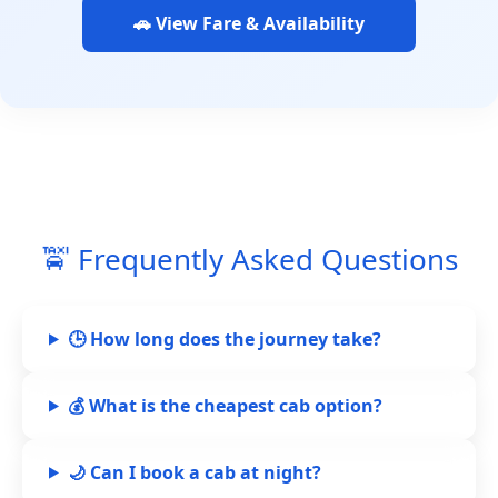
🚗 View Fare & Availability
🚖 Frequently Asked Questions
🕒 How long does the journey take?
💰 What is the cheapest cab option?
🌙 Can I book a cab at night?