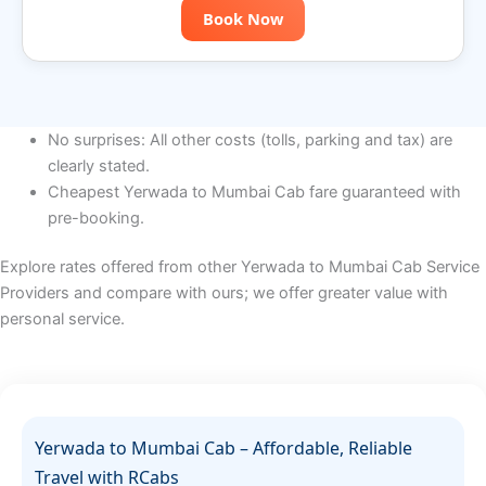
Book Now
No surprises: All other costs (tolls, parking and tax) are
clearly stated.
Cheapest Yerwada to Mumbai Cab fare guaranteed with
pre-booking.
Explore rates offered from other Yerwada to Mumbai Cab Service
Providers and compare with ours; we offer greater value with
personal service.
Yerwada to Mumbai Cab – Affordable, Reliable
Travel with RCabs