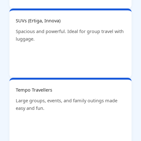
SUVs (Ertiga, Innova)
Spacious and powerful. Ideal for group travel with
luggage.
Tempo Travellers
Large groups, events, and family outings made
easy and fun.