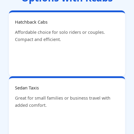
Hatchback Cabs
Affordable choice for solo riders or couples.
Compact and efficient.
Sedan Taxis
Great for small families or business travel with
added comfort.