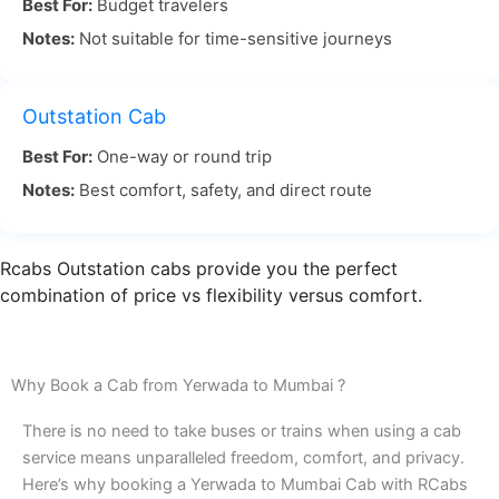
Best For:
Budget travelers
its flexibility and scenic beauty. The distance
Notes:
Not suitable for time-sensitive journeys
between Yerwada and Mumbai is approximately
150 kilometers, and the journey typically takes
around 3 to 4 hours, depending on the traffic.
Outstation Cab
Best For:
One-way or round trip
For Yerwada to Mumbai travel, taking the road
Notes:
Best comfort, safety, and direct route
allows you to enjoy the scenic landscape along the
way, making it a more relaxed and pleasant
Rcabs Outstation cabs provide you the perfect
experience. Whether you’re traveling for work or a
combination of price vs flexibility versus comfort.
weekend getaway, the road offers comfort and
convenience.
Why Book a Cab from Yerwada to Mumbai ?
With RCabs, your Yerwada Pune to Mumbai by
There is no need to take buses or trains when using a cab
road journey will be smooth and comfortable. Our
service means unparalleled freedom, comfort, and privacy.
Here’s why booking a Yerwada to Mumbai Cab with RCabs
professional drivers know the best routes to avoid