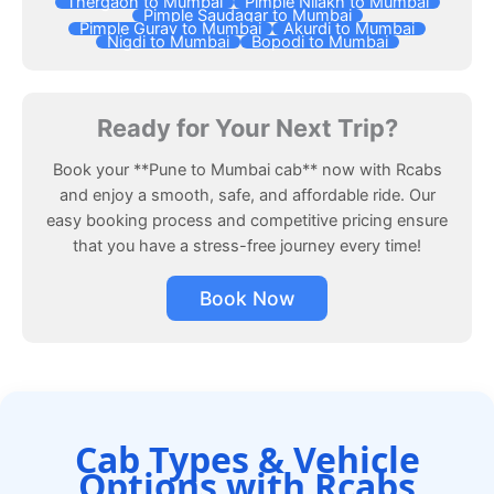
Thergaon to Mumbai
Pimple Nilakh to Mumbai
Pimple Saudagar to Mumbai
Pimple Gurav to Mumbai
Akurdi to Mumbai
Nigdi to Mumbai
Bopodi to Mumbai
Ready for Your Next Trip?
Book your **Pune to Mumbai cab** now with Rcabs
and enjoy a smooth, safe, and affordable ride. Our
easy booking process and competitive pricing ensure
that you have a stress-free journey every time!
Book Now
Cab Types & Vehicle
Options with Rcabs