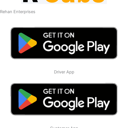
Rehan Enterprises
Driver App