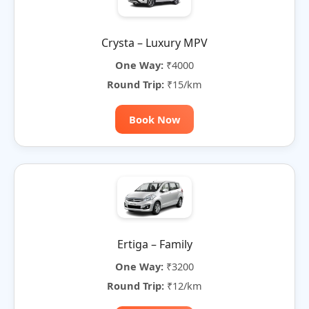
Crysta – Luxury MPV
One Way:
₹4000
Round Trip:
₹15/km
Book Now
Ertiga – Family
One Way:
₹3200
Round Trip:
₹12/km