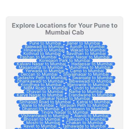
Explore Locations for Your Pune to
Mumbai Cab
Pune to Mumbai
Baner to Mumbai
Balewadi to Mumbai
Aundh to Mumbai
Hinjewadi to Mumbai
Wakad to Mumbai
Kothrud to Mumbai
Bavdhan to Mumbai
Pashan to Mumbai
Viman Nagar to Mumbai
Koregaon Park to Mumbai
Kalyani Nagar to Mumbai
Hadapsar to Mumbai
Magarpatta to Mumbai
Mundhwa to Mumbai
Yerwada to Mumbai
Camp to Mumbai
Deccan to Mumbai
Shivajinagar to Mumbai
Sadashiv Peth to Mumbai
Swargate to Mumbai
Dhankawadi to Mumbai
Bibwewadi to Mumbai
Kondhwa to Mumbai
Wanowrie to Mumbai
NIBM Road to Mumbai
Undri to Mumbai
Dhayari to Mumbai
Narhe to Mumbai
Karve Nagar to Mumbai
Erandwane to Mumbai
Sahakar Nagar to Mumbai
Sinhagad Road to Mumbai
Katraj to Mumbai
Warje to Mumbai
Narayan Peth to Mumbai
Dhanori to Mumbai
Lohegaon to Mumbai
Tingre Nagar to Mumbai
Vishrantwadi to Mumbai
Alandi to Mumbai
Bhosari to Mumbai
Talegaon to Mumbai
Moshi to Mumbai
Chakan to Mumbai
Ravet to Mumbai
Tathawade to Mumbai