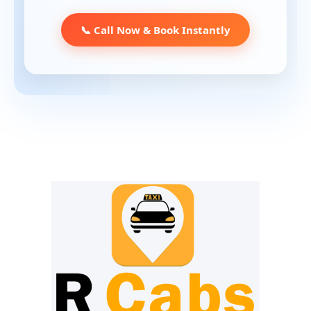
📞 Call Now & Book Instantly