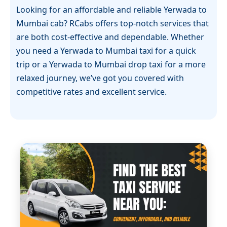
Looking for an affordable and reliable Yerwada to
Mumbai cab? RCabs offers top-notch services that
are both cost-effective and dependable. Whether
you need a Yerwada to Mumbai taxi for a quick
trip or a Yerwada to Mumbai drop taxi for a more
relaxed journey, we’ve got you covered with
competitive rates and excellent service.
Our Yerwada to Mumbai cab service guarantees
comfort, safety, and timely arrivals. Whether you
are traveling for business or leisure, RCabs
Yerwada to Mumbai cab ensures that you have a
smooth and enjoyable ride. For those looking for a
Yerwada to Mumbai one-way cab, we offer flexible,
straightforward options that make your trip easy