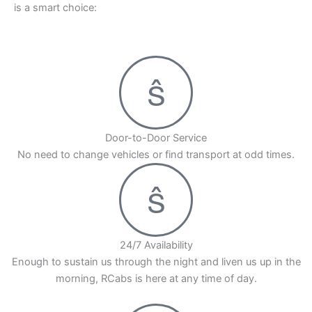
is a smart choice:
heavy traffic, ensuring that you reach your
destination on time. We guarantee timely pickups
and a comfortable ride, allowing you to focus on
enjoying your journey. Book your Yerwada to
Mumbai cab with RCabs today and travel in
comfort and style!
Door-to-Door Service
No need to change vehicles or find transport at odd times.
24/7 Availability
Enough to sustain us through the night and liven us up in the
morning, RCabs is here at any time of day.