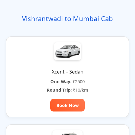
o
t
i
t
t
r
n
e
o
e
e
Vishrantwadi to Mumbai Cab
n
r
n
a
t
i
v
e
:
Xcent – Sedan
One Way:
₹2500
Round Trip:
₹10/km
Book Now