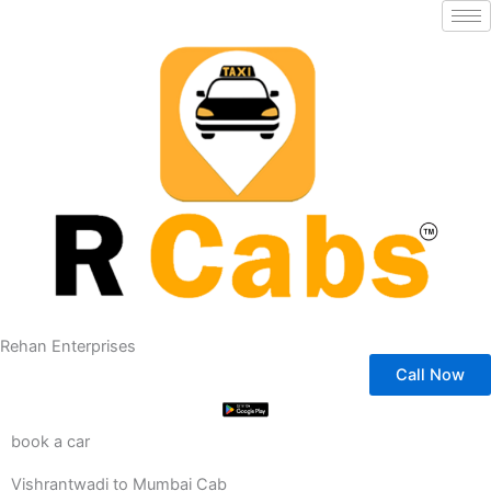
Skip
to
content
Rehan Enterprises
Call Now
book a car
Vishrantwadi to Mumbai Cab