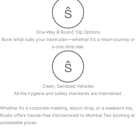
One-Way & Round Trip Options
Book what suits your travel plan—whether it's a return journey or
a one-time ride.
Clean, Sanitised Vehicles
All the hygiene and safety standards are maintained.
Whether it’s a corporate meeting, airport drop, or a weekend trip,
Rcabs offers hassle-free Vishrantwadi to Mumbai Taxi booking at
unbeatable prices.