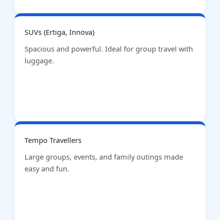
SUVs (Ertiga, Innova)
Spacious and powerful. Ideal for group travel with
luggage.
Tempo Travellers
Large groups, events, and family outings made
easy and fun.