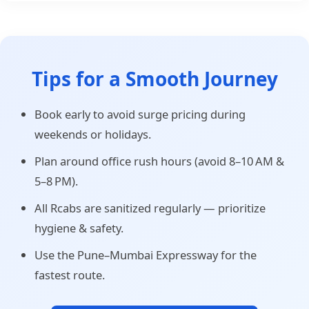
Tips for a Smooth Journey
Book early to avoid surge pricing during
weekends or holidays.
Plan around office rush hours (avoid 8–10 AM &
5–8 PM).
All Rcabs are sanitized regularly — prioritize
hygiene & safety.
Use the Pune–Mumbai Expressway for the
fastest route.