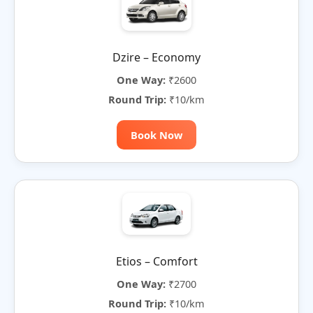
Dzire – Economy
One Way:
₹2600
Round Trip:
₹10/km
Book Now
Etios – Comfort
One Way:
₹2700
Round Trip:
₹10/km