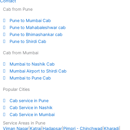
Contact
Cab from Pune
Pune to Mumbai Cab
Pune to Mahabaleshwar cab
Pune to Bhimashankar cab
Pune to Shirdi Cab
Cab from Mumbai
Mumbai to Nashik Cab
Mumbai Airport to Shirdi Cab
Mumbai to Pune Cab
Popular Cities
Cab service in Pune
Cab Service in Nashik
Cab Service in Mumbai
Service Areas in Pune
Viman Nagar
|
Katraj
|
Hadapsar
|
Pimpri - Chinchwad
|
Kharadi
|