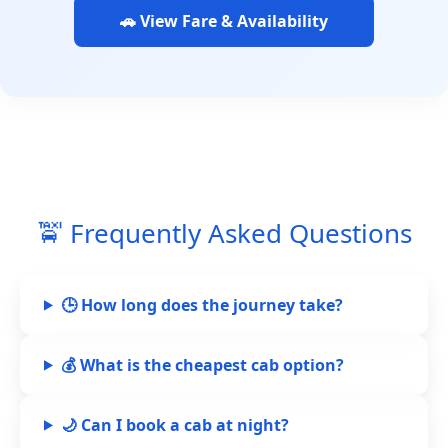
🚗 View Fare & Availability
🚖 Frequently Asked Questions
🕒 How long does the journey take?
💰 What is the cheapest cab option?
🌙 Can I book a cab at night?