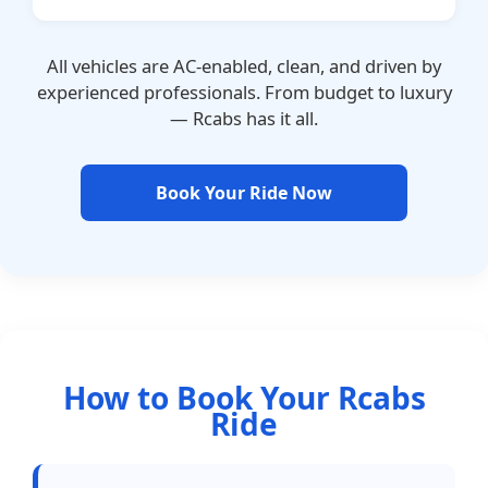
All vehicles are AC-enabled, clean, and driven by
experienced professionals. From budget to luxury
— Rcabs has it all.
Book Your Ride Now
How to Book Your Rcabs
Ride