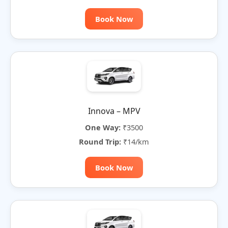
Book Now
Innova – MPV
One Way:
₹3500
Round Trip:
₹14/km
Book Now