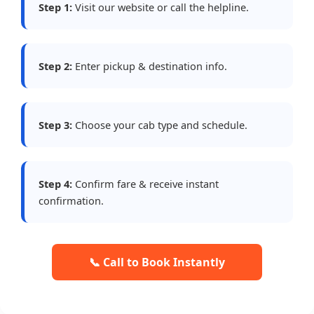
Step 1:
Visit our website or call the helpline.
Step 2:
Enter pickup & destination info.
Step 3:
Choose your cab type and schedule.
Step 4:
Confirm fare & receive instant
confirmation.
📞 Call to Book Instantly