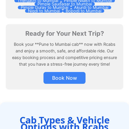
Thergaon to Mumbai
Pimple Nilakh to Mumbai
Pimple Saudagar to Mumbai
Pimple Gurav to Mumbai
Akurdi to Mumbai
Nigdi to Mumbai
Bopodi to Mumbai
Ready for Your Next Trip?
Book your **Pune to Mumbai cab** now with Rcabs
and enjoy a smooth, safe, and affordable ride. Our
easy booking process and competitive pricing ensure
that you have a stress-free journey every time!
Book Now
Cab Types & Vehicle
Options with Rcabs