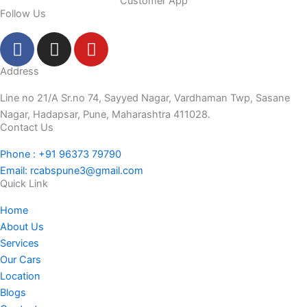
Customer App
Follow Us
F
I
Y
a
n
o
c
s
u
Address
e
t
t
Line no 21/A Sr.no 74, Sayyed Nagar, Vardhaman Twp, Sasane
b
a
u
Nagar, Hadapsar, Pune, Maharashtra 411028.
o
g
b
Contact Us
o
r
e
Phone : +91 96373 79790
k
a
Email: rcabspune3@gmail.com
-
m
Quick Link
f
Home
About Us
Services
Our Cars
Location
Blogs