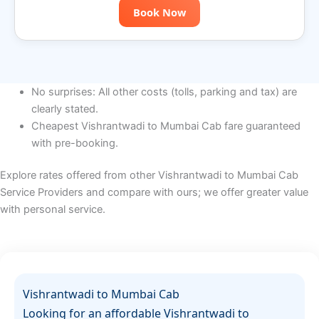
Book Now
No surprises: All other costs (tolls, parking and tax) are
clearly stated.
Cheapest Vishrantwadi to Mumbai Cab fare guaranteed
with pre-booking.
Explore rates offered from other Vishrantwadi to Mumbai Cab
Service Providers and compare with ours; we offer greater value
with personal service.
Vishrantwadi to Mumbai Cab
Looking for an affordable Vishrantwadi to