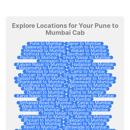
Explore Locations for Your Pune to
Mumbai Cab
Pune to Mumbai
Baner to Mumbai
Balewadi to Mumbai
Aundh to Mumbai
Hinjewadi to Mumbai
Wakad to Mumbai
Kothrud to Mumbai
Bavdhan to Mumbai
Pashan to Mumbai
Viman Nagar to Mumbai
Koregaon Park to Mumbai
Kalyani Nagar to Mumbai
Hadapsar to Mumbai
Magarpatta to Mumbai
Mundhwa to Mumbai
Yerwada to Mumbai
Camp to Mumbai
Deccan to Mumbai
Shivajinagar to Mumbai
Sadashiv Peth to Mumbai
Swargate to Mumbai
Dhankawadi to Mumbai
Bibwewadi to Mumbai
Kondhwa to Mumbai
Wanowrie to Mumbai
NIBM Road to Mumbai
Undri to Mumbai
Dhayari to Mumbai
Narhe to Mumbai
Karve Nagar to Mumbai
Erandwane to Mumbai
Sahakar Nagar to Mumbai
Sinhagad Road to Mumbai
Katraj to Mumbai
Warje to Mumbai
Narayan Peth to Mumbai
Dhanori to Mumbai
Lohegaon to Mumbai
Tingre Nagar to Mumbai
Vishrantwadi to Mumbai
Alandi to Mumbai
Bhosari to Mumbai
Talegaon to Mumbai
Moshi to Mumbai
Chakan to Mumbai
Ravet to Mumbai
Tathawade to Mumbai