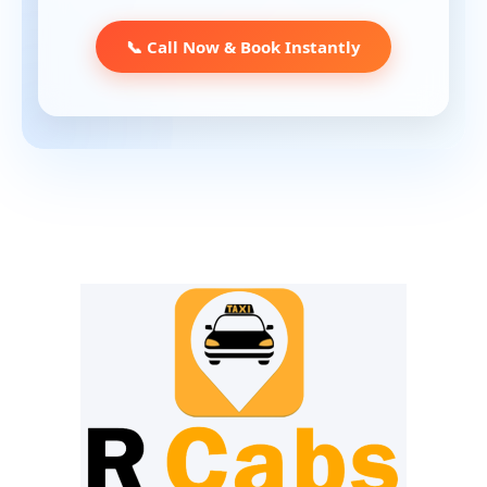
📞 Call Now & Book Instantly