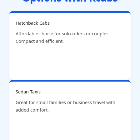
Hatchback Cabs
Affordable choice for solo riders or couples.
Compact and efficient.
Sedan Taxis
Great for small families or business travel with
added comfort.