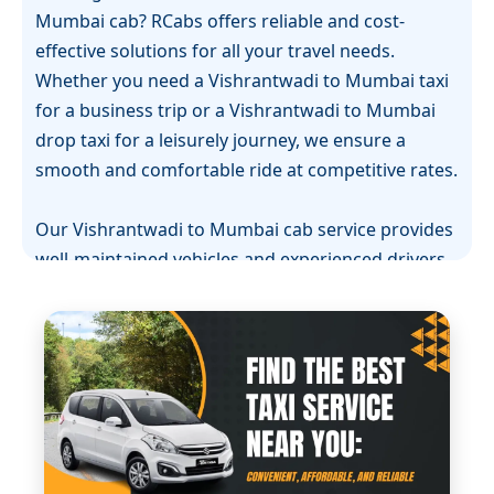
Mumbai cab? RCabs offers reliable and cost-
effective solutions for all your travel needs.
Whether you need a Vishrantwadi to Mumbai taxi
for a business trip or a Vishrantwadi to Mumbai
drop taxi for a leisurely journey, we ensure a
smooth and comfortable ride at competitive rates.
Our Vishrantwadi to Mumbai cab service provides
well-maintained vehicles and experienced drivers
who prioritize your safety and comfort. If you're in
need of a Vishrantwadi to Mumbai one-way cab,
we offer flexible, straightforward options for
those traveling one direction without worrying
about the return trip.
RCabs is the preferred brand for Vishrantwadi to