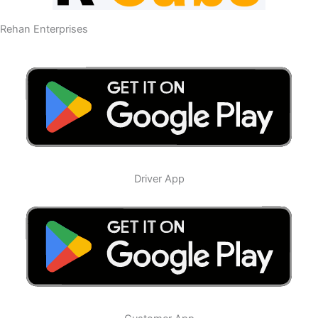
Rehan Enterprises
Driver App