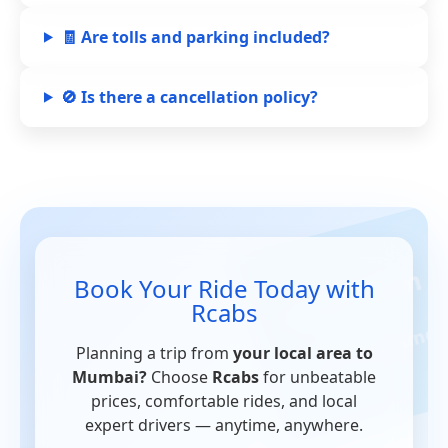
🧾 Are tolls and parking included?
🚫 Is there a cancellation policy?
Book Your Ride Today with
Rcabs
Planning a trip from
your local area to
Mumbai?
Choose
Rcabs
for unbeatable
prices, comfortable rides, and local
expert drivers — anytime, anywhere.