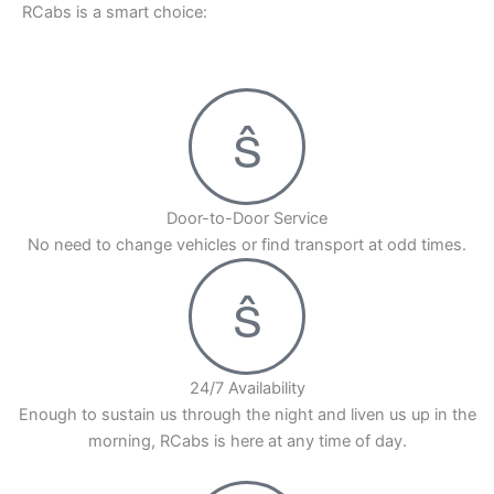
RCabs is a smart choice:
Door-to-Door Service
No need to change vehicles or find transport at odd times.
24/7 Availability
Enough to sustain us through the night and liven us up in the
morning, RCabs is here at any time of day.