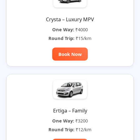
Crysta – Luxury MPV
One Way:
₹4000
Round Trip:
₹15/km
Book Now
Ertiga – Family
One Way:
₹3200
Round Trip:
₹12/km