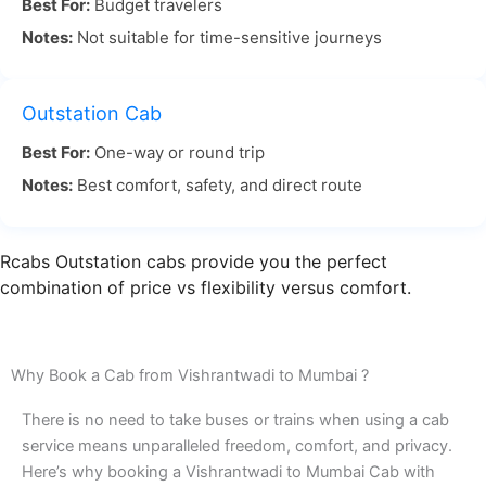
Best For:
Budget travelers
Notes:
Not suitable for time-sensitive journeys
Vishrantwadi to Mumbai travel by road provides
flexibility, allowing passengers to take breaks and
enjoy the landscape along the way. With RCabs,
Outstation Cab
you don’t have to worry about traffic or
Best For:
One-way or round trip
navigation. Our experienced drivers know the best
Notes:
Best comfort, safety, and direct route
routes to avoid delays and ensure you reach your
destination on time.
Rcabs Outstation cabs provide you the perfect
For a stress-free ride from Vishrantwadi Pune to
combination of price vs flexibility versus comfort.
Mumbai by road, choose RCabs. We ensure timely
pickups, smooth rides, and a comfortable
experience throughout. Book your Vishrantwadi
Why Book a Cab from Vishrantwadi to Mumbai ?
to Mumbai cab with RCabs today and travel in
There is no need to take buses or trains when using a cab
comfort and style!
service means unparalleled freedom, comfort, and privacy.
Here’s why booking a Vishrantwadi to Mumbai Cab with