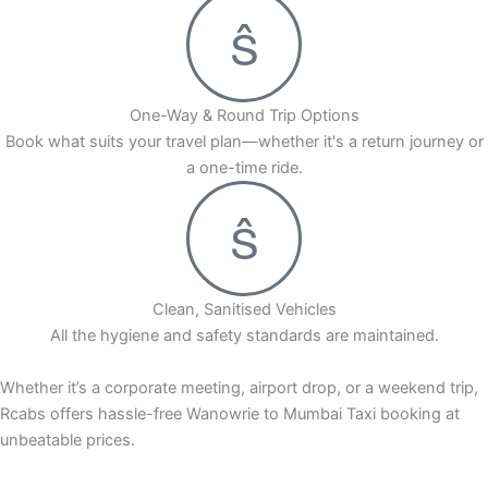
One-Way & Round Trip Options
Book what suits your travel plan—whether it's a return journey or
a one-time ride.
Clean, Sanitised Vehicles
All the hygiene and safety standards are maintained.
Whether it’s a corporate meeting, airport drop, or a weekend trip,
Rcabs offers hassle-free Wanowrie to Mumbai Taxi booking at
unbeatable prices.