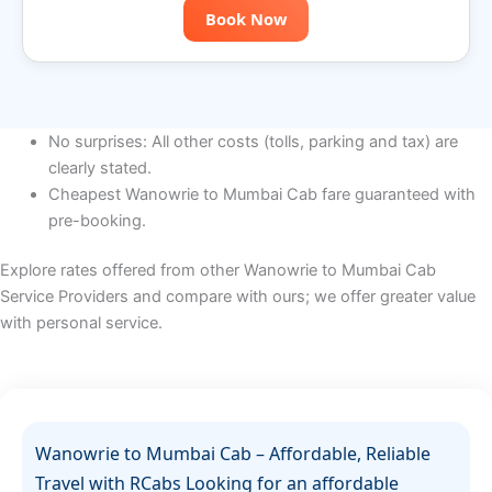
Book Now
No surprises: All other costs (tolls, parking and tax) are
clearly stated.
Cheapest Wanowrie to Mumbai Cab fare guaranteed with
pre-booking.
Explore rates offered from other Wanowrie to Mumbai Cab
Service Providers and compare with ours; we offer greater value
with personal service.
Wanowrie to Mumbai Cab – Affordable, Reliable
Travel with RCabs Looking for an affordable