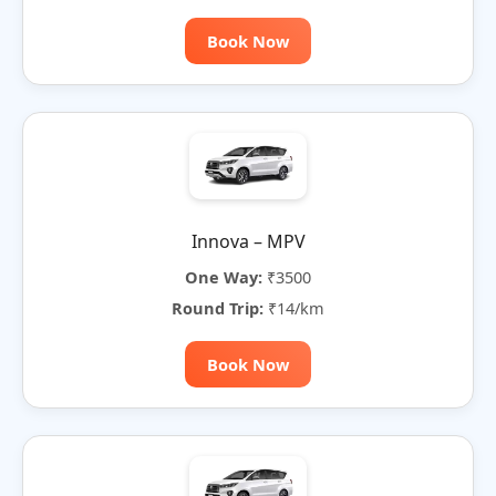
Book Now
Innova – MPV
One Way:
₹3500
Round Trip:
₹14/km
Book Now