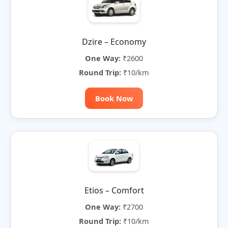
Dzire – Economy
One Way:
₹2600
Round Trip:
₹10/km
Book Now
Etios – Comfort
One Way:
₹2700
Round Trip:
₹10/km