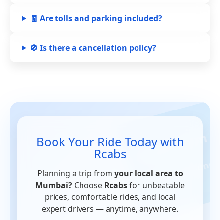
🧾 Are tolls and parking included?
🚫 Is there a cancellation policy?
Book Your Ride Today with
Rcabs
Planning a trip from
your local area to
Mumbai?
Choose
Rcabs
for unbeatable
prices, comfortable rides, and local
expert drivers — anytime, anywhere.