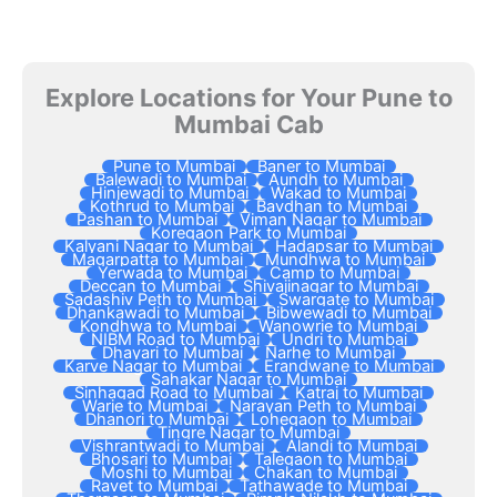
Explore Locations for Your Pune to
Mumbai Cab
Pune to Mumbai
Baner to Mumbai
Balewadi to Mumbai
Aundh to Mumbai
Hinjewadi to Mumbai
Wakad to Mumbai
Kothrud to Mumbai
Bavdhan to Mumbai
Pashan to Mumbai
Viman Nagar to Mumbai
Koregaon Park to Mumbai
Kalyani Nagar to Mumbai
Hadapsar to Mumbai
Magarpatta to Mumbai
Mundhwa to Mumbai
Yerwada to Mumbai
Camp to Mumbai
Deccan to Mumbai
Shivajinagar to Mumbai
Sadashiv Peth to Mumbai
Swargate to Mumbai
Dhankawadi to Mumbai
Bibwewadi to Mumbai
Kondhwa to Mumbai
Wanowrie to Mumbai
NIBM Road to Mumbai
Undri to Mumbai
Dhayari to Mumbai
Narhe to Mumbai
Karve Nagar to Mumbai
Erandwane to Mumbai
Sahakar Nagar to Mumbai
Sinhagad Road to Mumbai
Katraj to Mumbai
Warje to Mumbai
Narayan Peth to Mumbai
Dhanori to Mumbai
Lohegaon to Mumbai
Tingre Nagar to Mumbai
Vishrantwadi to Mumbai
Alandi to Mumbai
Bhosari to Mumbai
Talegaon to Mumbai
Moshi to Mumbai
Chakan to Mumbai
Ravet to Mumbai
Tathawade to Mumbai