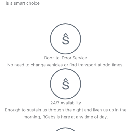
is a smart choice:
Door-to-Door Service
No need to change vehicles or find transport at odd times.
24/7 Availability
Enough to sustain us through the night and liven us up in the
morning, RCabs is here at any time of day.