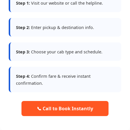
Step 1:
Visit our website or call the helpline.
Step 2:
Enter pickup & destination info.
Step 3:
Choose your cab type and schedule.
Step 4:
Confirm fare & receive instant
confirmation.
📞 Call to Book Instantly