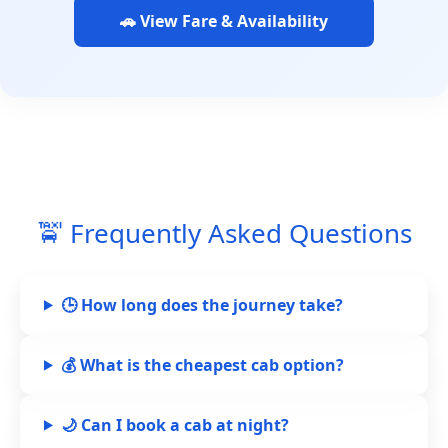
🚗 View Fare & Availability
🚖 Frequently Asked Questions
🕒 How long does the journey take?
💰 What is the cheapest cab option?
🌙 Can I book a cab at night?