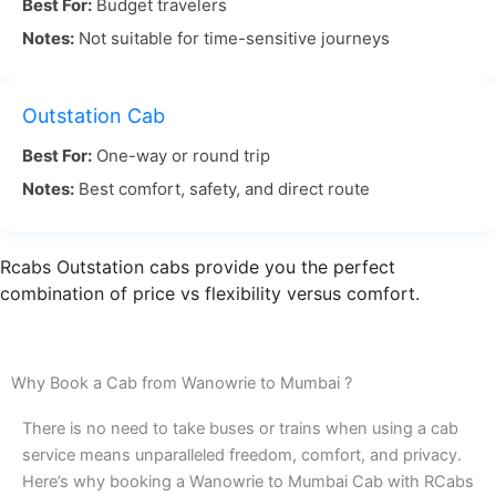
Best For:
Budget travelers
scenic views, making the road trip pleasant.
Notes:
Not suitable for time-sensitive journeys
Wanowrie to Mumbai travel by road is often the
most flexible and enjoyable way to reach Mumbai.
Outstation Cab
With RCabs, you can sit back and relax while our
Best For:
One-way or round trip
experienced drivers take care of the navigation,
Notes:
Best comfort, safety, and direct route
ensuring you avoid traffic and arrive on time.
When you choose Wanowrie Pune to Mumbai by
Rcabs Outstation cabs provide you the perfect
road with RCabs, you’re guaranteed a smooth,
combination of price vs flexibility versus comfort.
comfortable ride. Our drivers know the best
routes, and we make sure to pick you up on time
for a stress-free journey. Book your Wanowrie to
Why Book a Cab from Wanowrie to Mumbai ?
Mumbai cab with RCabs today and travel
There is no need to take buses or trains when using a cab
comfortably to your destination!
service means unparalleled freedom, comfort, and privacy.
Here’s why booking a Wanowrie to Mumbai Cab with RCabs