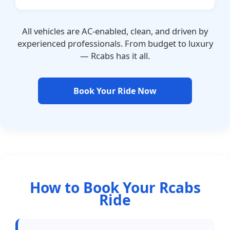
All vehicles are AC-enabled, clean, and driven by
experienced professionals. From budget to luxury
— Rcabs has it all.
Book Your Ride Now
How to Book Your Rcabs
Ride