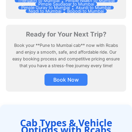
Thergaon to Mumbai
Pimple Nilakh to Mumbai
Pimple Saudagar to Mumbai
Pimple Gurav to Mumbai
Akurdi to Mumbai
Nigdi to Mumbai
Bopodi to Mumbai
Ready for Your Next Trip?
Book your **Pune to Mumbai cab** now with Rcabs
and enjoy a smooth, safe, and affordable ride. Our
easy booking process and competitive pricing ensure
that you have a stress-free journey every time!
Book Now
Cab Types & Vehicle
Options with Rcabs