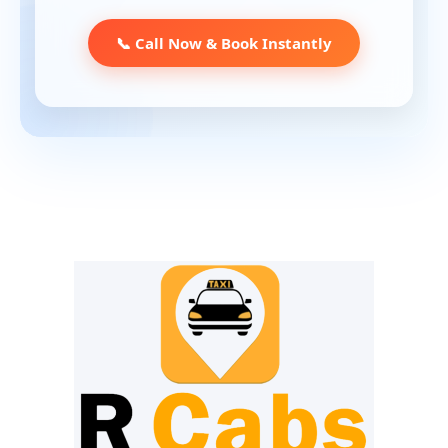
📞 Call Now & Book Instantly