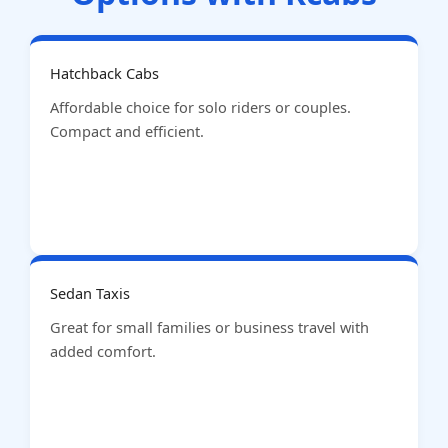
Hatchback Cabs
Affordable choice for solo riders or couples.
Compact and efficient.
Sedan Taxis
Great for small families or business travel with
added comfort.