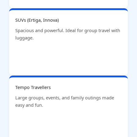
SUVs (Ertiga, Innova)
Spacious and powerful. Ideal for group travel with
luggage.
Tempo Travellers
Large groups, events, and family outings made
easy and fun.