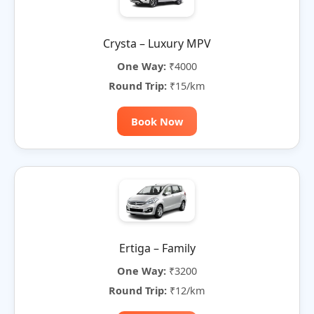
Crysta – Luxury MPV
One Way:
₹4000
Round Trip:
₹15/km
Book Now
Ertiga – Family
One Way:
₹3200
Round Trip:
₹12/km