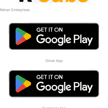
Rehan Enterprises
Driver App