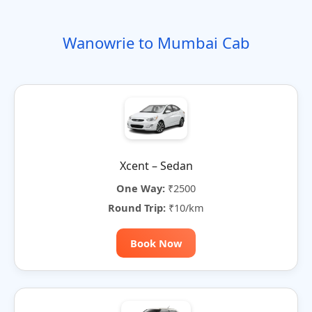
o
t
i
t
t
r
n
e
o
e
e
Wanowrie to Mumbai Cab
n
r
n
a
t
i
v
e
:
Xcent – Sedan
One Way:
₹2500
Round Trip:
₹10/km
Book Now