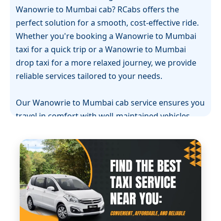
Wanowrie to Mumbai cab? RCabs offers the
perfect solution for a smooth, cost-effective ride.
Whether you're booking a Wanowrie to Mumbai
taxi for a quick trip or a Wanowrie to Mumbai
drop taxi for a more relaxed journey, we provide
reliable services tailored to your needs.
Our Wanowrie to Mumbai cab service ensures you
travel in comfort with well-maintained vehicles
and professional drivers. If you're in need of a
Wanowrie to Mumbai one-way cab, RCabs offers
flexible and convenient options, so you don’t have
to worry about returning. With transparent
pricing and no hidden charges, we guarantee the
best value for your money.