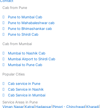
Contact
Cab from Pune
Pune to Mumbai Cab
Pune to Mahabaleshwar cab
Pune to Bhimashankar cab
Pune to Shirdi Cab
Cab from Mumbai
Mumbai to Nashik Cab
Mumbai Airport to Shirdi Cab
Mumbai to Pune Cab
Popular Cities
Cab service in Pune
Cab Service in Nashik
Cab Service in Mumbai
Service Areas in Pune
Viman Nagar
|
Katraj
|
Hadapsar
|
Pimpri - Chinchwad
|
Kharadi
|