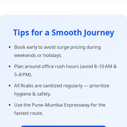
Tips for a Smooth Journey
Book early to avoid surge pricing during
weekends or holidays.
Plan around office rush hours (avoid 8–10 AM &
5–8 PM).
All Rcabs are sanitized regularly — prioritize
hygiene & safety.
Use the Pune–Mumbai Expressway for the
fastest route.