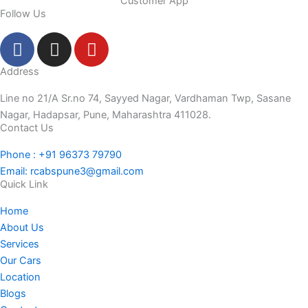
Customer App
Follow Us
F
I
Y
a
n
o
c
s
u
Address
e
t
t
Line no 21/A Sr.no 74, Sayyed Nagar, Vardhaman Twp, Sasane
b
a
u
Nagar, Hadapsar, Pune, Maharashtra 411028.
o
g
b
Contact Us
o
r
e
Phone : +91 96373 79790
k
a
Email: rcabspune3@gmail.com
-
m
Quick Link
f
Home
About Us
Services
Our Cars
Location
Blogs