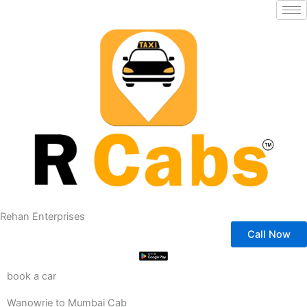
Skip
to
content
Rehan Enterprises
Call Now
book a car
Wanowrie to Mumbai Cab