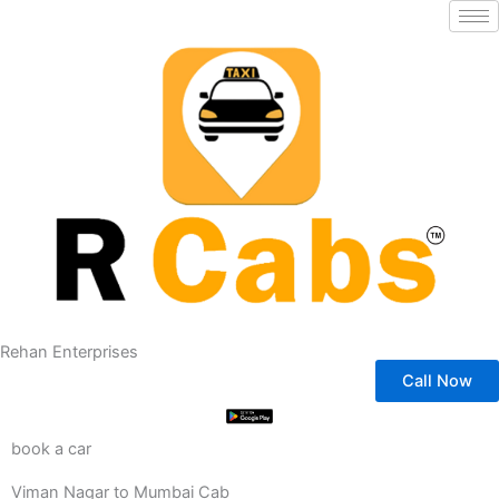
Skip
to
content
Rehan Enterprises
Call Now
book a car
Viman Nagar to Mumbai Cab