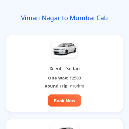
o
t
i
t
t
r
n
e
o
e
e
Viman Nagar to Mumbai Cab
n
r
n
a
t
i
v
e
:
Xcent – Sedan
One Way:
₹2500
Round Trip:
₹10/km
Book Now