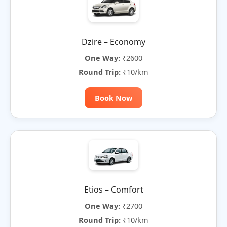
Dzire – Economy
One Way:
₹2600
Round Trip:
₹10/km
Book Now
Etios – Comfort
One Way:
₹2700
Round Trip:
₹10/km