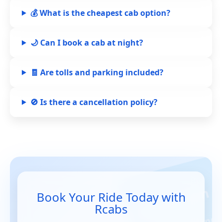
💰 What is the cheapest cab option?
🌙 Can I book a cab at night?
🧾 Are tolls and parking included?
🚫 Is there a cancellation policy?
Book Your Ride Today with
Rcabs