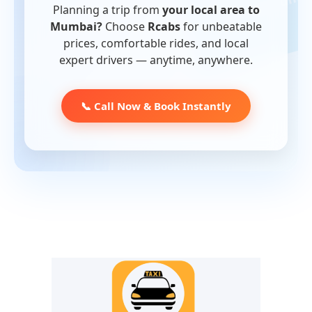
Planning a trip from
your local area to
Mumbai?
Choose
Rcabs
for unbeatable
prices, comfortable rides, and local
expert drivers — anytime, anywhere.
📞 Call Now & Book Instantly