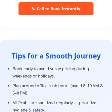
📞 Call to Book Instantly
Tips for a Smooth Journey
Book early to avoid surge pricing during
weekends or holidays.
Plan around office rush hours (avoid 8–10 AM &
5–8 PM).
All Rcabs are sanitized regularly — prioritize
hygiene & safety.