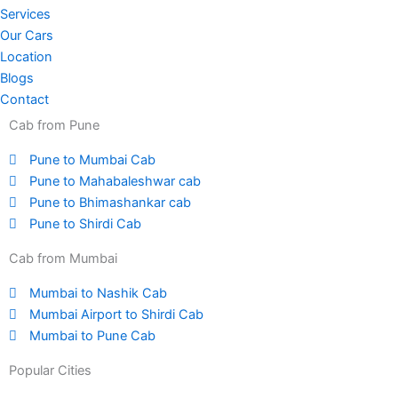
Services
Our Cars
Location
Blogs
Contact
Cab from Pune
Pune to Mumbai Cab
Pune to Mahabaleshwar cab
Pune to Bhimashankar cab
Pune to Shirdi Cab
Cab from Mumbai
Mumbai to Nashik Cab
Mumbai Airport to Shirdi Cab
Mumbai to Pune Cab
Popular Cities