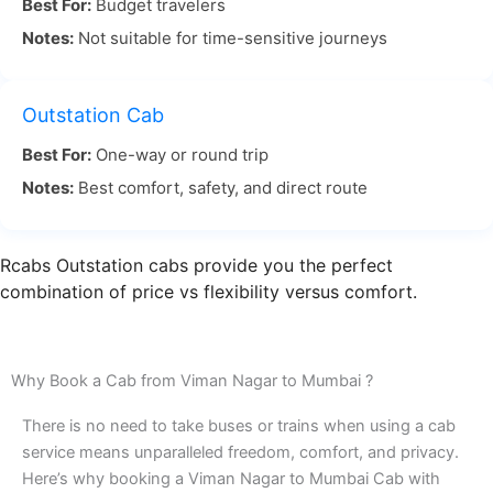
Best For:
Budget travelers
depending on traffic. The drive offers a beautiful
Notes:
Not suitable for time-sensitive journeys
landscape and is a great way to relax while
traveling.
Outstation Cab
Viman Nagar to Mumbai travel by road is often
Best For:
One-way or round trip
chosen for its convenience. With RCabs, you don’t
Notes:
Best comfort, safety, and direct route
have to worry about traffic or getting lost. Our
experienced drivers are familiar with the best
routes, ensuring that you avoid delays and arrive
Rcabs Outstation cabs provide you the perfect
on time.
combination of price vs flexibility versus comfort.
If you’re planning to travel Viman Nagar Pune to
Mumbai by road, RCabs ensures you enjoy a
Why Book a Cab from Viman Nagar to Mumbai ?
timely and comfortable journey. Our Viman Nagar
There is no need to take buses or trains when using a cab
to Mumbai cab service is designed to make your
service means unparalleled freedom, comfort, and privacy.
trip smooth, stress-free, and enjoyable. Book your
Here’s why booking a Viman Nagar to Mumbai Cab with
ride today for a perfect travel experience!