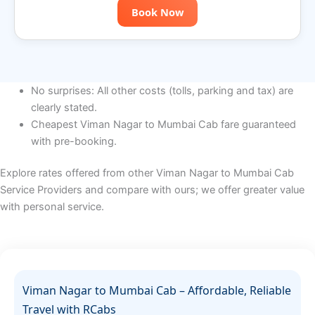
Book Now
No surprises: All other costs (tolls, parking and tax) are
clearly stated.
Cheapest Viman Nagar to Mumbai Cab fare guaranteed
with pre-booking.
Explore rates offered from other Viman Nagar to Mumbai Cab
Service Providers and compare with ours; we offer greater value
with personal service.
Viman Nagar to Mumbai Cab – Affordable, Reliable
Travel with RCabs