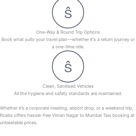
One-Way & Round Trip Options
Book what suits your travel plan—whether it's a return journey or
a one-time ride.
Clean, Sanitised Vehicles
All the hygiene and safety standards are maintained.
Whether it’s a corporate meeting, airport drop, or a weekend trip,
Rcabs offers hassle-free Viman Nagar to Mumbai Taxi booking at
unbeatable prices.