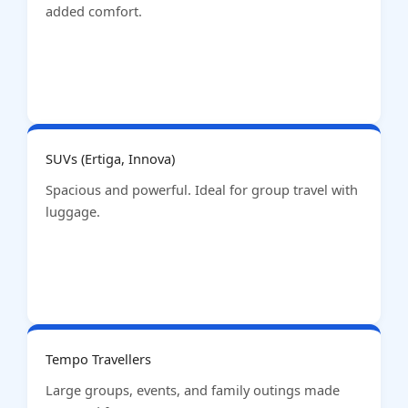
added comfort.
SUVs (Ertiga, Innova)
Spacious and powerful. Ideal for group travel with
luggage.
Tempo Travellers
Large groups, events, and family outings made