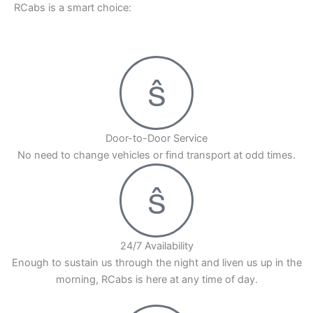
RCabs is a smart choice:
Door-to-Door Service
No need to change vehicles or find transport at odd times.
24/7 Availability
Enough to sustain us through the night and liven us up in the
morning, RCabs is here at any time of day.