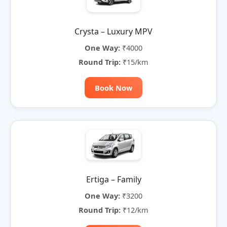
Crysta – Luxury MPV
One Way:
₹4000
Round Trip:
₹15/km
Book Now
Ertiga – Family
One Way:
₹3200
Round Trip:
₹12/km