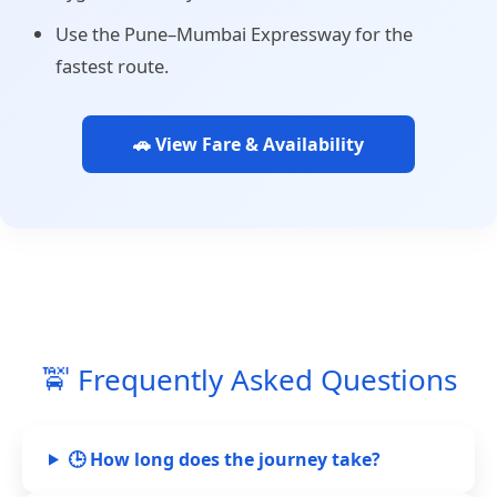
Use the Pune–Mumbai Expressway for the
fastest route.
🚗 View Fare & Availability
🚖 Frequently Asked Questions
🕒 How long does the journey take?