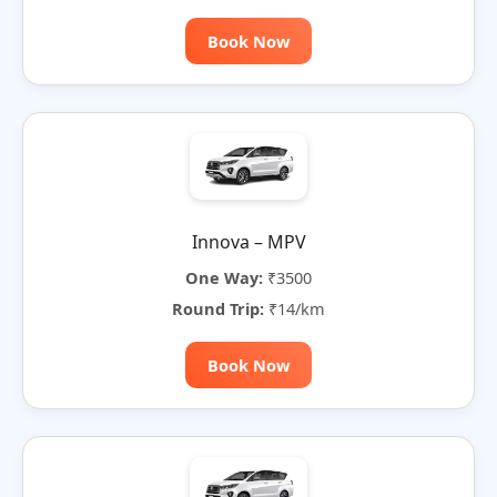
Book Now
Innova – MPV
One Way:
₹3500
Round Trip:
₹14/km
Book Now