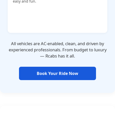
easy and fun.
All vehicles are AC-enabled, clean, and driven by
experienced professionals. From budget to luxury
— Rcabs has it all.
Book Your Ride Now