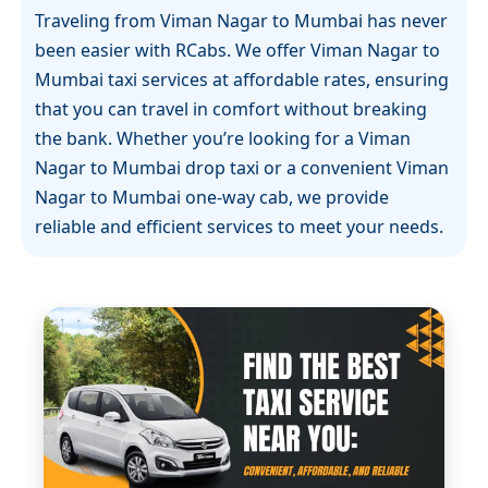
Traveling from Viman Nagar to Mumbai has never
been easier with RCabs. We offer Viman Nagar to
Mumbai taxi services at affordable rates, ensuring
that you can travel in comfort without breaking
the bank. Whether you’re looking for a Viman
Nagar to Mumbai drop taxi or a convenient Viman
Nagar to Mumbai one-way cab, we provide
reliable and efficient services to meet your needs.
RCabs is known for its transparency and great
pricing. Our Viman Nagar to Mumbai cab service
ensures that you get exactly what you pay for – a
smooth, comfortable ride with no hidden charges.
Our fleet of well-maintained vehicles and
professional drivers make sure that your journey
is as relaxing as possible.