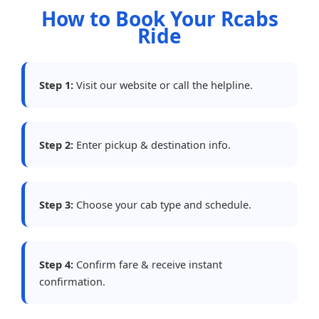
How to Book Your Rcabs
Ride
Step 1:
Visit our website or call the helpline.
Step 2:
Enter pickup & destination info.
Step 3:
Choose your cab type and schedule.
Step 4:
Confirm fare & receive instant
confirmation.