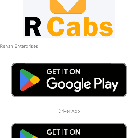
Rehan Enterprises
Driver App