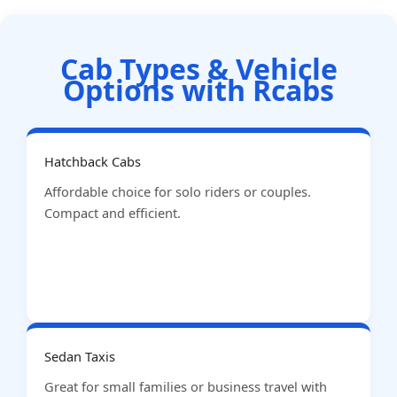
Cab Types & Vehicle
Options with Rcabs
Hatchback Cabs
Affordable choice for solo riders or couples.
Compact and efficient.
Sedan Taxis
Great for small families or business travel with