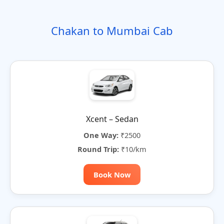
o
t
i
t
t
r
n
e
o
e
e
Chakan to Mumbai Cab
n
r
n
a
t
i
v
e
:
Xcent – Sedan
One Way:
₹2500
Round Trip:
₹10/km
Book Now