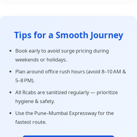
Tips for a Smooth Journey
Book early to avoid surge pricing during
weekends or holidays.
Plan around office rush hours (avoid 8–10 AM &
5–8 PM).
All Rcabs are sanitized regularly — prioritize
hygiene & safety.
Use the Pune–Mumbai Expressway for the
fastest route.