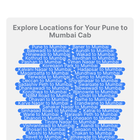
Explore Locations for Your Pune to
Mumbai Cab
Pune to Mumbai
Baner to Mumbai
Balewadi to Mumbai
Aundh to Mumbai
Hinjewadi to Mumbai
Wakad to Mumbai
Kothrud to Mumbai
Bavdhan to Mumbai
Pashan to Mumbai
Viman Nagar to Mumbai
Koregaon Park to Mumbai
Kalyani Nagar to Mumbai
Hadapsar to Mumbai
Magarpatta to Mumbai
Mundhwa to Mumbai
Yerwada to Mumbai
Camp to Mumbai
Deccan to Mumbai
Shivajinagar to Mumbai
Sadashiv Peth to Mumbai
Swargate to Mumbai
Dhankawadi to Mumbai
Bibwewadi to Mumbai
Kondhwa to Mumbai
Wanowrie to Mumbai
NIBM Road to Mumbai
Undri to Mumbai
Dhayari to Mumbai
Narhe to Mumbai
Karve Nagar to Mumbai
Erandwane to Mumbai
Sahakar Nagar to Mumbai
Sinhagad Road to Mumbai
Katraj to Mumbai
Warje to Mumbai
Narayan Peth to Mumbai
Dhanori to Mumbai
Lohegaon to Mumbai
Tingre Nagar to Mumbai
Vishrantwadi to Mumbai
Alandi to Mumbai
Bhosari to Mumbai
Talegaon to Mumbai
Moshi to Mumbai
Chakan to Mumbai
Ravet to Mumbai
Tathawade to Mumbai