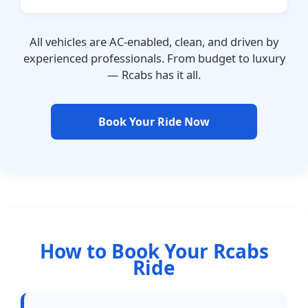
All vehicles are AC-enabled, clean, and driven by
experienced professionals. From budget to luxury
— Rcabs has it all.
Book Your Ride Now
How to Book Your Rcabs
Ride