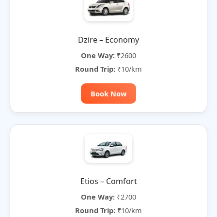
Dzire – Economy
One Way:
₹2600
Round Trip:
₹10/km
Book Now
Etios – Comfort
One Way:
₹2700
Round Trip:
₹10/km