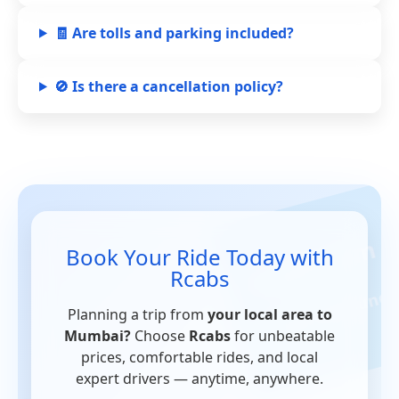
🧾 Are tolls and parking included?
🚫 Is there a cancellation policy?
Book Your Ride Today with
Rcabs
Planning a trip from
your local area to
Mumbai?
Choose
Rcabs
for unbeatable
prices, comfortable rides, and local
expert drivers — anytime, anywhere.