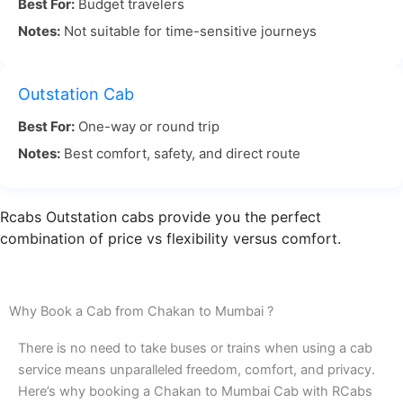
Best For:
Budget travelers
Notes:
Not suitable for time-sensitive journeys
Chakan to Mumbai travel by road is often chosen
for its flexibility and convenience. With RCabs, you
don’t need to worry about navigating the roads or
Outstation Cab
managing traffic. Our experienced drivers are
Best For:
One-way or round trip
familiar with the best routes, ensuring you reach
Notes:
Best comfort, safety, and direct route
Mumbai in comfort and on time.
For a smooth, timely, and comfortable journey,
Rcabs Outstation cabs provide you the perfect
Chakan Pune to Mumbai by road with RCabs is the
combination of price vs flexibility versus comfort.
best option. We ensure timely pickups, a smooth
ride, and a relaxing experience. Book your Chakan
to Mumbai cab with RCabs today and enjoy a
Why Book a Cab from Chakan to Mumbai ?
stress-free trip!
There is no need to take buses or trains when using a cab
service means unparalleled freedom, comfort, and privacy.
Here’s why booking a Chakan to Mumbai Cab with RCabs