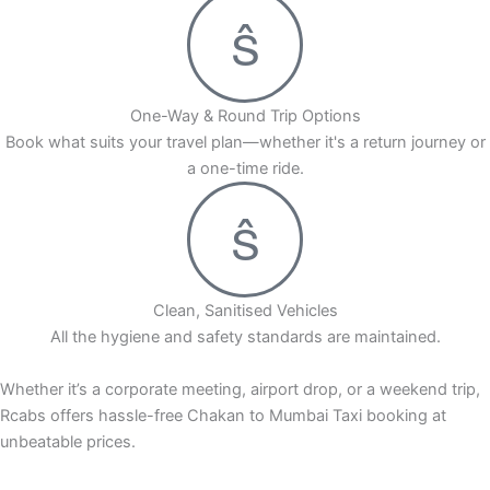
One-Way & Round Trip Options
Book what suits your travel plan—whether it's a return journey or
a one-time ride.
Clean, Sanitised Vehicles
All the hygiene and safety standards are maintained.
Whether it’s a corporate meeting, airport drop, or a weekend trip,
Rcabs offers hassle-free Chakan to Mumbai Taxi booking at
unbeatable prices.