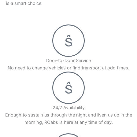
is a smart choice:
Door-to-Door Service
No need to change vehicles or find transport at odd times.
24/7 Availability
Enough to sustain us through the night and liven us up in the
morning, RCabs is here at any time of day.