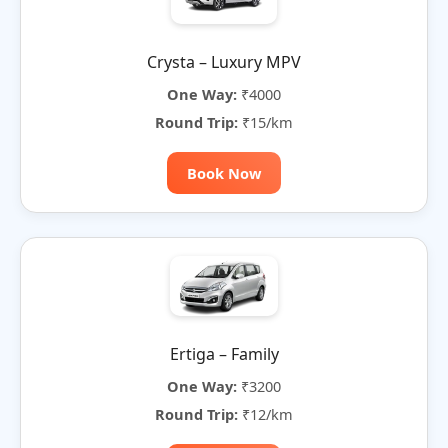
Crysta – Luxury MPV
One Way:
₹4000
Round Trip:
₹15/km
Book Now
Ertiga – Family
One Way:
₹3200
Round Trip:
₹12/km