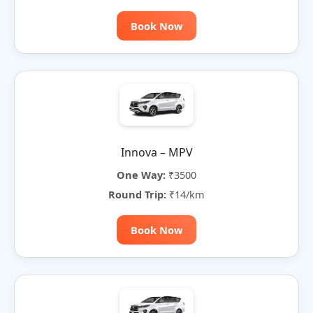
Book Now
Innova – MPV
One Way:
₹3500
Round Trip:
₹14/km
Book Now