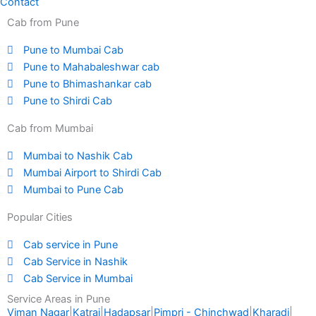
Contact
Cab from Pune
Pune to Mumbai Cab
Pune to Mahabaleshwar cab
Pune to Bhimashankar cab
Pune to Shirdi Cab
Cab from Mumbai
Mumbai to Nashik Cab
Mumbai Airport to Shirdi Cab
Mumbai to Pune Cab
Popular Cities
Cab service in Pune
Cab Service in Nashik
Cab Service in Mumbai
Service Areas in Pune
Viman Nagar
|
Katraj
|
Hadapsar
|
Pimpri - Chinchwad
|
Kharadi
|