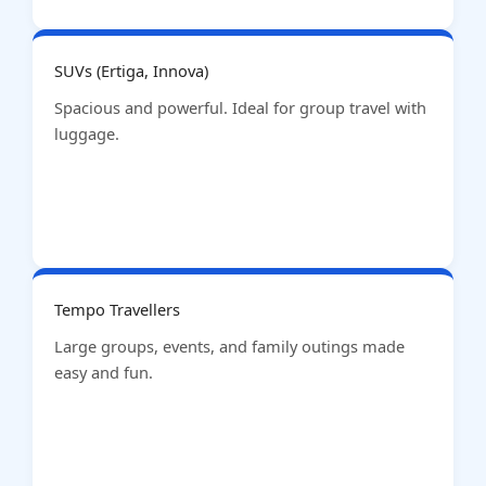
SUVs (Ertiga, Innova)
Spacious and powerful. Ideal for group travel with
luggage.
Tempo Travellers
Large groups, events, and family outings made
easy and fun.