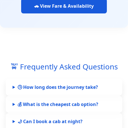
🚗 View Fare & Availability
🚖 Frequently Asked Questions
🕒 How long does the journey take?
💰 What is the cheapest cab option?
🌙 Can I book a cab at night?