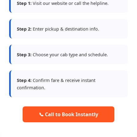
Step 1:
Visit our website or call the helpline.
Step 2:
Enter pickup & destination info.
Step 3:
Choose your cab type and schedule.
Step 4:
Confirm fare & receive instant
confirmation.
📞 Call to Book Instantly