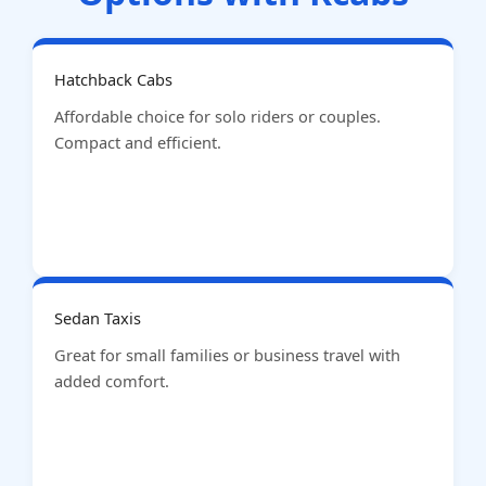
Hatchback Cabs
Affordable choice for solo riders or couples.
Compact and efficient.
Sedan Taxis
Great for small families or business travel with
added comfort.