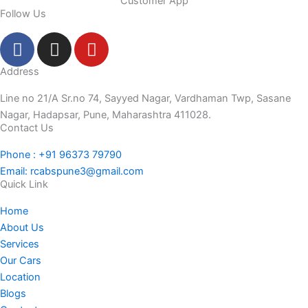
Customer App
Follow Us
F
I
Y
a
n
o
c
s
u
Address
e
t
t
Line no 21/A Sr.no 74, Sayyed Nagar, Vardhaman Twp, Sasane
b
a
u
Nagar, Hadapsar, Pune, Maharashtra 411028.
o
g
b
Contact Us
o
r
e
Phone : +91 96373 79790
k
a
Email: rcabspune3@gmail.com
-
m
Quick Link
f
Home
About Us
Services
Our Cars
Location
Blogs