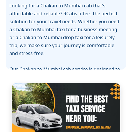
Looking for a Chakan to Mumbai cab that’s
affordable and reliable? RCabs offers the perfect
solution for your travel needs. Whether you need
a Chakan to Mumbai taxi for a business meeting
or a Chakan to Mumbai drop taxi for a leisurely
trip, we make sure your journey is comfortable
and stress-free.
Our Chakan to Mumbai cab service is designed to
provide a smooth experience with well-maintained
vehicles and professional drivers. If you’re
planning a one-way journey, our Chakan to
Mumbai one-way cab option is ideal for those who
want to reach their destination without any hassle
or unnecessary detours.