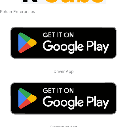
Rehan Enterprises
Driver App