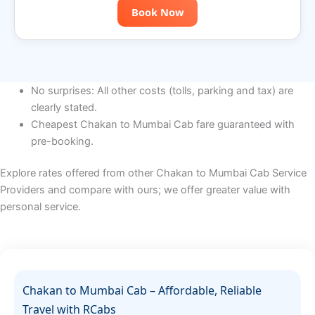
Book Now
No surprises: All other costs (tolls, parking and tax) are
clearly stated.
Cheapest Chakan to Mumbai Cab fare guaranteed with
pre-booking.
Explore rates offered from other Chakan to Mumbai Cab Service
Providers and compare with ours; we offer greater value with
personal service.
Chakan to Mumbai Cab – Affordable, Reliable
Travel with RCabs