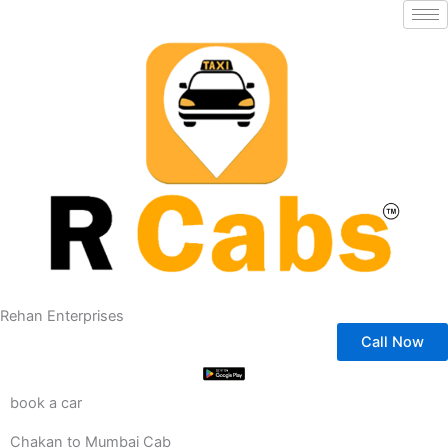
Skip
to
content
Rehan Enterprises
Call Now
book a car
Chakan to Mumbai Cab