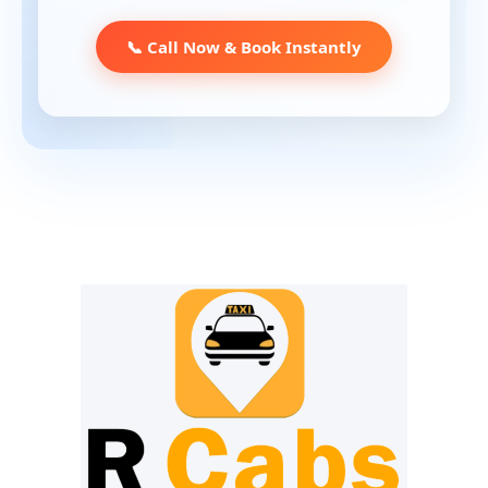
📞 Call Now & Book Instantly