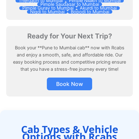
Thergaon to Mumbai
Pimple Nilakh to Mumbai
Pimple Saudagar to Mumbai
Pimple Gurav to Mumbai
Akurdi to Mumbai
Nigdi to Mumbai
Bopodi to Mumbai
Ready for Your Next Trip?
Book your **Pune to Mumbai cab** now with Rcabs
and enjoy a smooth, safe, and affordable ride. Our
easy booking process and competitive pricing ensure
that you have a stress-free journey every time!
Book Now
Cab Types & Vehicle
Options with Rcabs