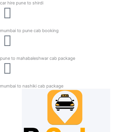
car hire pune to shirdi
mumbai to pune cab booking
pune to mahabaleshwar cab package
mumbai to nashiki cab package