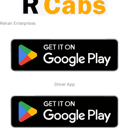
Rehan Enterprises
Driver App