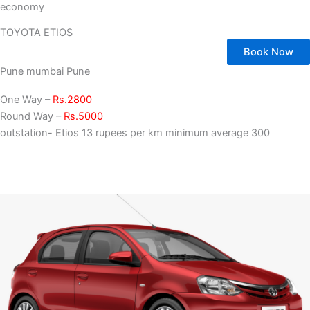
economy
TOYOTA ETIOS
Book Now
Pune mumbai Pune
One Way –
Rs.2800
Round Way –
Rs.5000
outstation- Etios 13 rupees per km minimum average 300