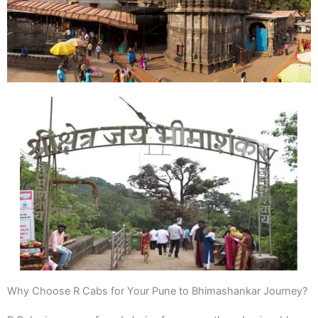
Why Choose R Cabs for Your Pune to Bhimashankar Journey?