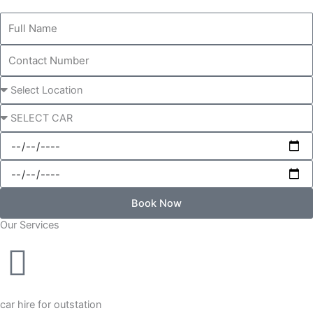
Full
Name
Contact
Number
Pick-
up
Choose
Location
a
Start
Car
Date
End
Date
Book Now
Our Services
Alternative:
car hire for outstation