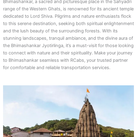
Bhimashankar, a sacred and picturesque place in the Sahyadri
range of the Western Ghats, is renowned for its ancient temple
dedicated to Lord Shiva. Pilgrims and nature enthusiasts flock
to this serene destination, seeking both spiritual enlightenment
and the lush beauty of the surrounding forests. With its
stunning landscapes, tranquil ambiance, and the divine aura of
the Bhimashankar Jyotirlinga, it’s a must-visit for those looking
to connect with nature and their spirituality. Make your journey
to Bhimashankar seamless with RCabs, your trusted partner
for comfortable and reliable transportation services.