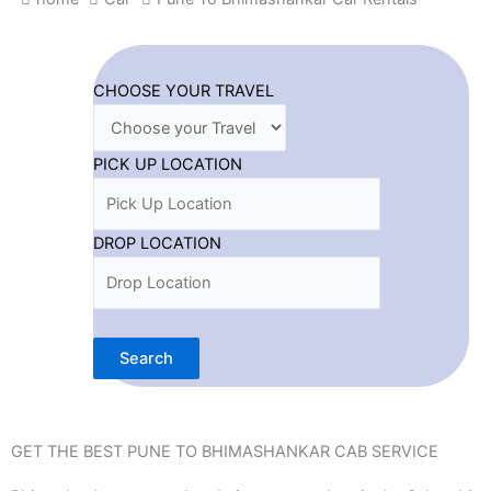
CHOOSE YOUR TRAVEL
PICK UP LOCATION
DROP LOCATION
Search
GET THE BEST PUNE TO BHIMASHANKAR CAB SERVICE