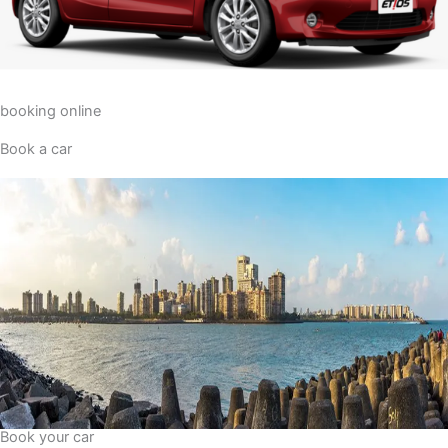
booking online
Book a car
Book your car