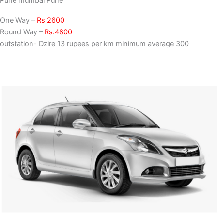
Pune mumbai Pune
One Way –
Rs.2600
Round Way –
Rs.4800
outstation- Dzire 13 rupees per km minimum average 300