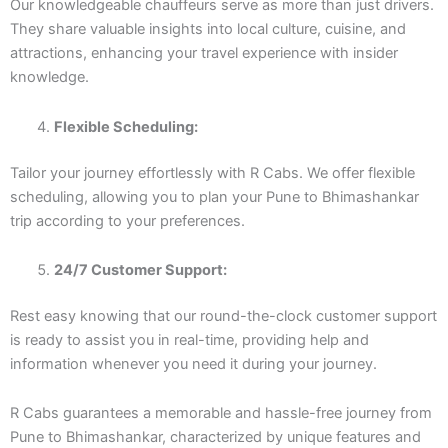
Our knowledgeable chauffeurs serve as more than just drivers.
They share valuable insights into local culture, cuisine, and
attractions, enhancing your travel experience with insider
knowledge.
Flexible Scheduling:
Tailor your journey effortlessly with R Cabs. We offer flexible
scheduling, allowing you to plan your Pune to Bhimashankar
trip according to your preferences.
24/7 Customer Support:
Rest easy knowing that our round-the-clock customer support
is ready to assist you in real-time, providing help and
information whenever you need it during your journey.
R Cabs guarantees a memorable and hassle-free journey from
Pune to Bhimashankar, characterized by unique features and