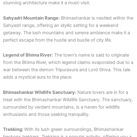
stunning architecture make it a must-visit.
Sahyadri Mountain Range:
Bhimashankar is nestled within the
Sahyadri range, offering an idyllic setting for a weekend
getaway. The lush mountains and serene ambiance make it a
perfect escape from the hustle and bustle of city life.
Legend of Bhima River:
The town’s name is said to originate
from the Bhima River, which legend claims evaporated due to a
war between the demon Tripurasura and Lord Shiva. This tale
adds a mystical aura to the place.
Bhimashankar Wildlife Sanctuary:
Nature lovers are in for a
treat with the Bhimashankar Wildlife Sanctuary. The sanctuary,
surrounded by verdant mountains, is a haven for wildlife
enthusiasts and those seeking tranquility.
Trekking:
With its lush green surroundings, Bhimashankar
beckons trekkers. Trekking is a popular activity, offering you a