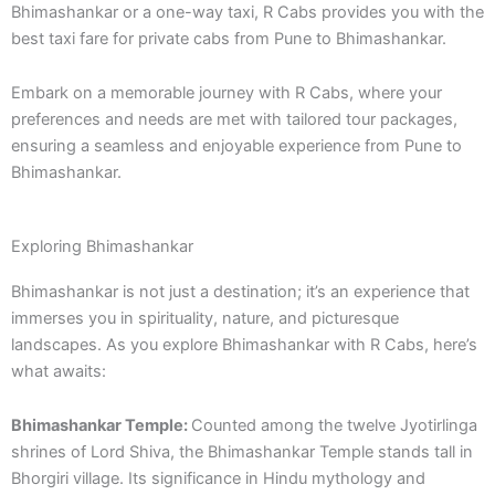
Bhimashankar or a one-way taxi, R Cabs provides you with the
best taxi fare for private cabs from Pune to Bhimashankar.
Embark on a memorable journey with R Cabs, where your
preferences and needs are met with tailored tour packages,
ensuring a seamless and enjoyable experience from Pune to
Bhimashankar.
Exploring Bhimashankar
Bhimashankar is not just a destination; it’s an experience that
immerses you in spirituality, nature, and picturesque
landscapes. As you explore Bhimashankar with R Cabs, here’s
what awaits:
Bhimashankar Temple:
Counted among the twelve Jyotirlinga
shrines of Lord Shiva, the Bhimashankar Temple stands tall in
Bhorgiri village. Its significance in Hindu mythology and