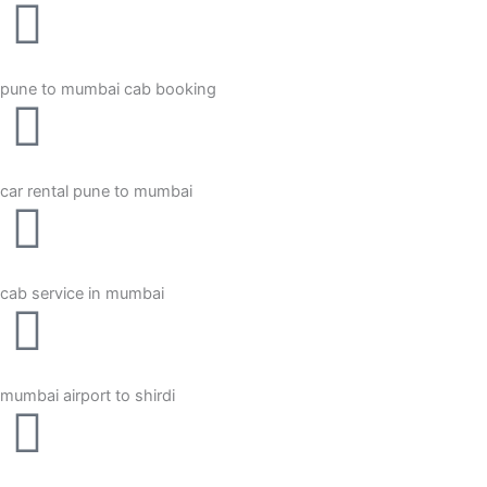
pune to mumbai cab booking
car rental pune to mumbai
cab service in mumbai
mumbai airport to shirdi