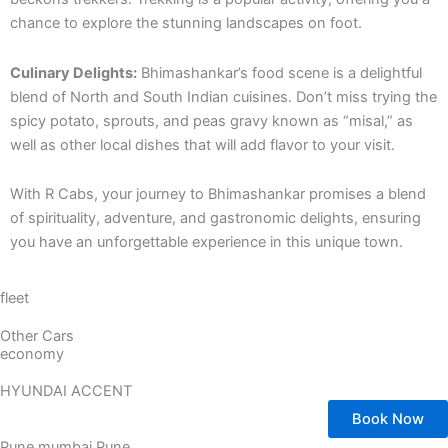
chance to explore the stunning landscapes on foot.
Culinary Delights:
Bhimashankar’s food scene is a delightful
blend of North and South Indian cuisines. Don’t miss trying the
spicy potato, sprouts, and peas gravy known as “misal,” as
well as other local dishes that will add flavor to your visit.
With R Cabs, your journey to Bhimashankar promises a blend
of spirituality, adventure, and gastronomic delights, ensuring
you have an unforgettable experience in this unique town.
fleet
Other Cars
economy
HYUNDAI ACCENT
Book Now
Pune mumbai Pune