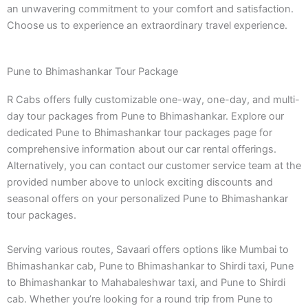
an unwavering commitment to your comfort and satisfaction.
Choose us to experience an extraordinary travel experience.
Pune to Bhimashankar Tour Package
R Cabs offers fully customizable one-way, one-day, and multi-
day tour packages from Pune to Bhimashankar. Explore our
dedicated Pune to Bhimashankar tour packages page for
comprehensive information about our car rental offerings.
Alternatively, you can contact our customer service team at the
provided number above to unlock exciting discounts and
seasonal offers on your personalized Pune to Bhimashankar
tour packages.
Serving various routes, Savaari offers options like Mumbai to
Bhimashankar cab, Pune to Bhimashankar to Shirdi taxi, Pune
to Bhimashankar to Mahabaleshwar taxi, and Pune to Shirdi
cab. Whether you’re looking for a round trip from Pune to