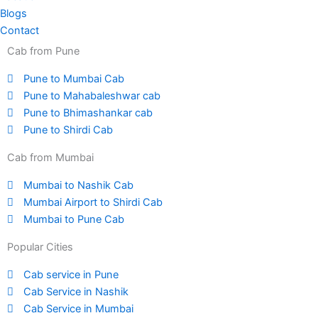
Blogs
Contact
Cab from Pune
Pune to Mumbai Cab
Pune to Mahabaleshwar cab
Pune to Bhimashankar cab
Pune to Shirdi Cab
Cab from Mumbai
Mumbai to Nashik Cab
Mumbai Airport to Shirdi Cab
Mumbai to Pune Cab
Popular Cities
Cab service in Pune
Cab Service in Nashik
Cab Service in Mumbai