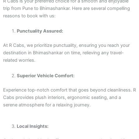
R Cabs is your preferred choice for a smooth and enjoyable
trip from Pune to Bhimashankar. Here are several compelling
reasons to book with us:
Punctuality Assured:
At R Cabs, we prioritize punctuality, ensuring you reach your
destination in Bhimashankar on time, relieving any travel-
related worries.
Superior Vehicle Comfort:
Experience top-notch comfort that goes beyond cleanliness. R
Cabs provides plush interiors, ergonomic seating, and a
serene atmosphere for a relaxing journey.
Local Insights: