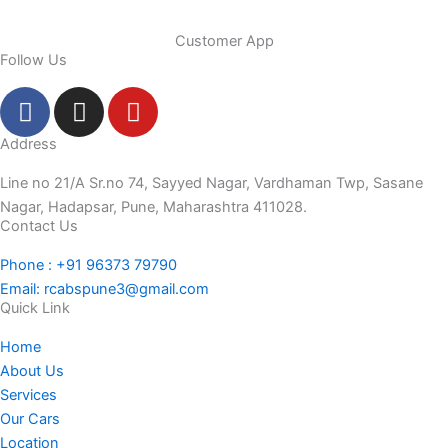
Customer App
Follow Us
F
I
Y
a
n
o
c
s
u
Address
e
t
t
Line no 21/A Sr.no 74, Sayyed Nagar, Vardhaman Twp, Sasane
b
a
u
Nagar, Hadapsar, Pune, Maharashtra 411028.
o
g
b
Contact Us
o
r
e
Phone : +91 96373 79790
k
a
Email: rcabspune3@gmail.com
-
m
Quick Link
f
Home
About Us
Services
Our Cars
Location