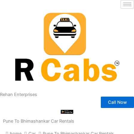
Skip
to
content
Rehan Enterprises
Call Now
Pune To Bhimashankar Car Rentals
home
Car
Pune To Bhimashankar Car Rentals