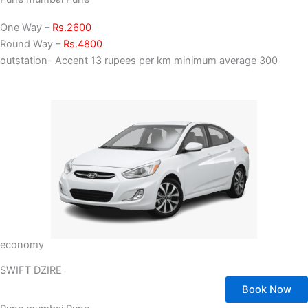
One Way –
Rs.2600
Round Way –
Rs.4800
outstation- Accent 13 rupees per km minimum average 300
economy
SWIFT DZIRE
Book Now