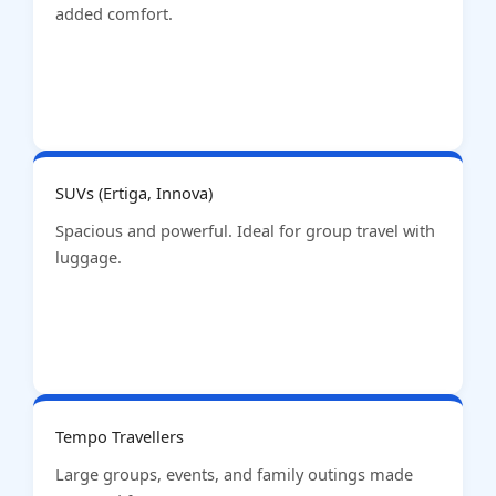
added comfort.
SUVs (Ertiga, Innova)
Spacious and powerful. Ideal for group travel with
luggage.
Tempo Travellers
Large groups, events, and family outings made