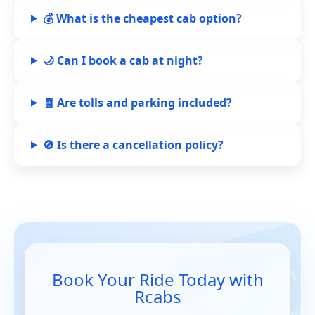
💰 What is the cheapest cab option?
🌙 Can I book a cab at night?
🧾 Are tolls and parking included?
🚫 Is there a cancellation policy?
Book Your Ride Today with
Rcabs