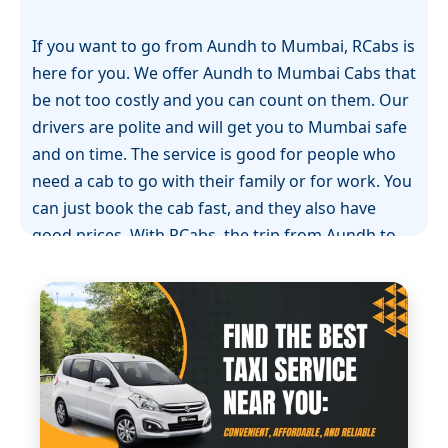
If you want to go from Aundh to Mumbai, RCabs is
here for you. We offer Aundh to Mumbai Cabs that
be not too costly and you can count on them. Our
drivers are polite and will get you to Mumbai safe
and on time. The service is good for people who
need a cab to go with their family or for work. You
can just book the cab fast, and they also have
good prices. With RCabs, the trip from Aundh to
Mumbai is easy. You and your people can sit back
and relax.
When you go from Aundh to Mumbai, RCabs gives
you a taxi ride that is easy on your wallet and
something you can trust. If you need a Aundh to
Mumbai taxi or a Aundh to Mumbai drop taxi, we