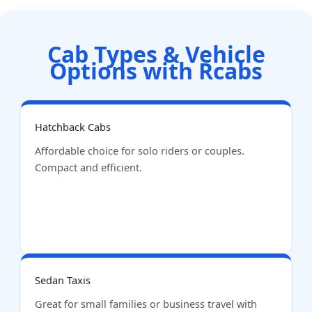
Cab Types & Vehicle
Options with Rcabs
Hatchback Cabs
Affordable choice for solo riders or couples.
Compact and efficient.
Sedan Taxis
Great for small families or business travel with