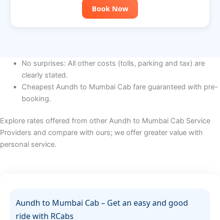
Book Now
No surprises: All other costs (tolls, parking and tax) are
clearly stated.
Cheapest Aundh to Mumbai Cab fare guaranteed with pre-
booking.
Explore rates offered from other Aundh to Mumbai Cab Service
Providers and compare with ours; we offer greater value with
personal service.
Aundh to Mumbai Cab – Get an easy and good
ride with RCabs