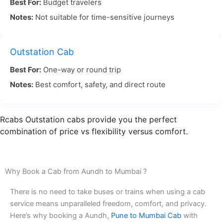
Best For:
Budget travelers
today if you want a trip that be easy, on time, low
Notes:
Not suitable for time-sensitive journeys
in price, and comfortable.
Aundh Pune to Mumbai by Road – Distance, Time
Outstation Cab
Best For:
One-way or round trip
The road trip from Aundh Pune to Mumbai by
Notes:
Best comfort, safety, and direct route
road is something that many people like to do.
The distance is about 150 kilometers. It can take
from 3 to 4 hours to get to Mumbai. This depends
Rcabs Outstation cabs provide you the perfect
on the traffic at that time. The drive has many nice
combination of price vs flexibility versus comfort.
views along the way. When you go with RCabs, you
can have a calm and easy ride.
Why Book a Cab from Aundh to Mumbai ?
Traveling by road is easy and lets you go at your
There is no need to take buses or trains when using a cab
own pace. You can stop to enjoy the views or take
service means unparalleled freedom, comfort, and privacy.
a break whenever you want. Many people like the
Here’s why booking a Aundh,
Pune to Mumbai Cab
with
Aundh to Mumbai trip because it is comfortable.