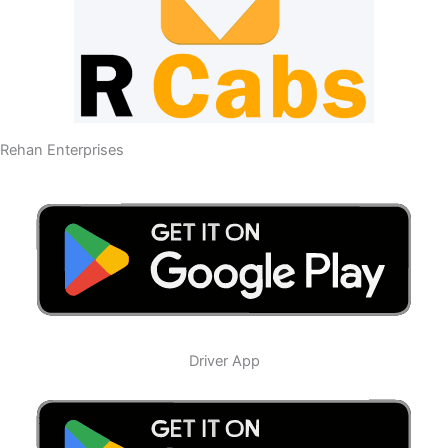
Rehan Enterprises
Driver App