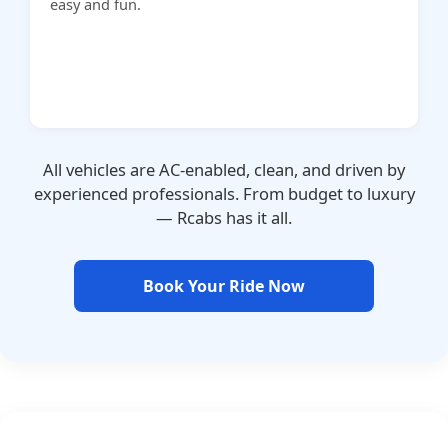
easy and fun.
All vehicles are AC-enabled, clean, and driven by
experienced professionals. From budget to luxury
— Rcabs has it all.
Book Your Ride Now