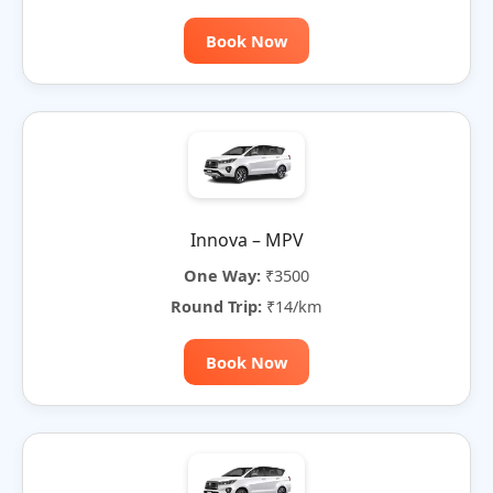
Book Now
Innova – MPV
One Way:
₹3500
Round Trip:
₹14/km
Book Now