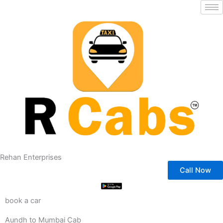
Skip
to
content
Rehan Enterprises
Call Now
book a car
Aundh to Mumbai Cab