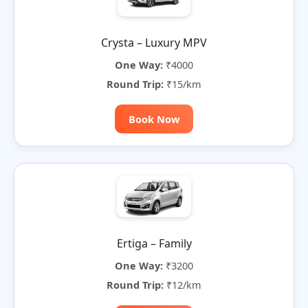
Crysta – Luxury MPV
One Way:
₹4000
Round Trip:
₹15/km
Book Now
Ertiga – Family
One Way:
₹3200
Round Trip:
₹12/km