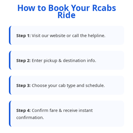
How to Book Your Rcabs
Ride
Step 1:
Visit our website or call the helpline.
Step 2:
Enter pickup & destination info.
Step 3:
Choose your cab type and schedule.
Step 4:
Confirm fare & receive instant
confirmation.