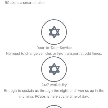
RCabs is a smart choice:
You also get time to relax during the travel.
RCabs makes sure that your Aundh to Mumbai
cab ride is always on time. Our drivers know the
roads and traffic very well. They will take you on
the best way, so you have a smooth and
comfortable trip. Book your Aundh Pune to
Door-to-Door Service
Mumbai trip by road with RCabs for a ride that
No need to change vehicles or find transport at odd times.
you can trust. We work to give you a trip with no
stress.
24/7 Availability
Enough to sustain us through the night and liven us up in the
morning, RCabs is here at any time of day.