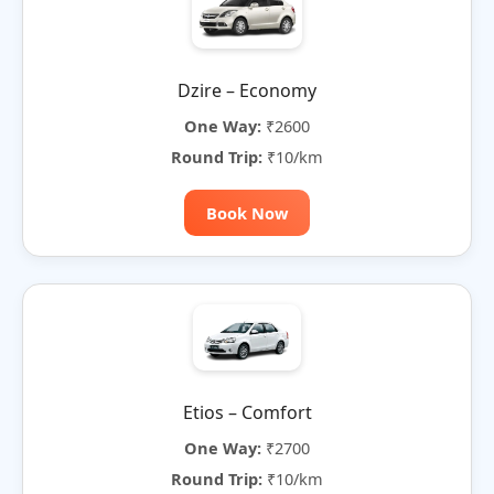
Dzire – Economy
One Way:
₹2600
Round Trip:
₹10/km
Book Now
Etios – Comfort
One Way:
₹2700
Round Trip:
₹10/km