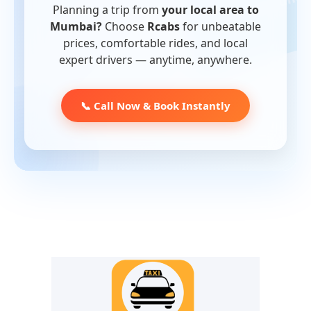
Planning a trip from
your local area to
Mumbai?
Choose
Rcabs
for unbeatable
prices, comfortable rides, and local
expert drivers — anytime, anywhere.
📞 Call Now & Book Instantly