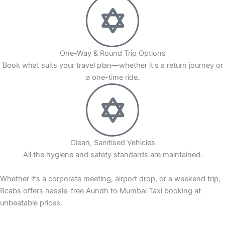
One-Way & Round Trip Options
Book what suits your travel plan—whether it's a return journey or
a one-time ride.
Clean, Sanitised Vehicles
All the hygiene and safety standards are maintained.
Whether it’s a corporate meeting, airport drop, or a weekend trip,
Rcabs offers hassle-free Aundh to Mumbai Taxi booking at
unbeatable prices.