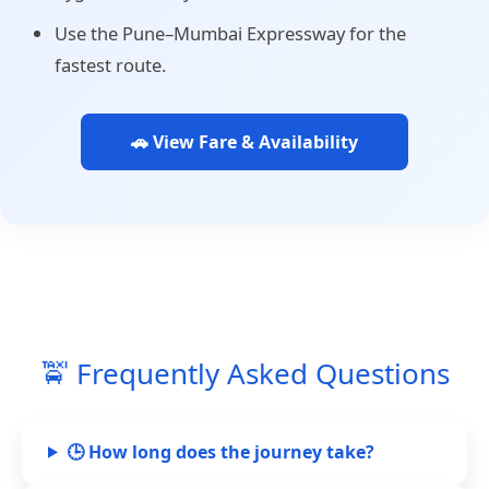
Use the Pune–Mumbai Expressway for the
fastest route.
🚗 View Fare & Availability
🚖 Frequently Asked Questions
🕒 How long does the journey take?