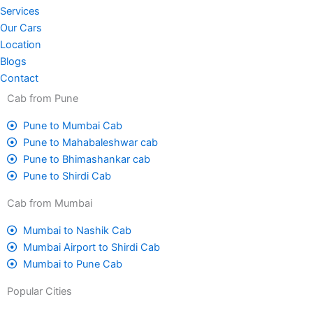
Services
Our Cars
Location
Blogs
Contact
Cab from Pune
Pune to Mumbai Cab
Pune to Mahabaleshwar cab
Pune to Bhimashankar cab
Pune to Shirdi Cab
Cab from Mumbai
Mumbai to Nashik Cab
Mumbai Airport to Shirdi Cab
Mumbai to Pune Cab
Popular Cities