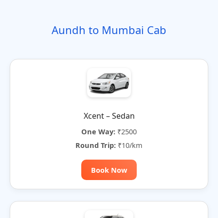
o
t
i
t
t
r
n
e
o
e
e
Aundh to Mumbai Cab
n
r
n
a
t
i
v
e
:
Xcent – Sedan
One Way:
₹2500
Round Trip:
₹10/km
Book Now