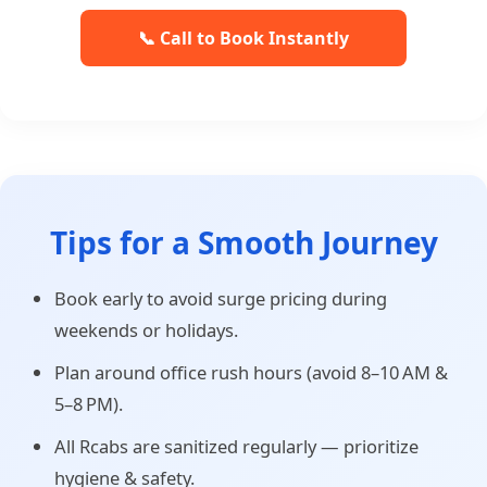
📞 Call to Book Instantly
Tips for a Smooth Journey
Book early to avoid surge pricing during
weekends or holidays.
Plan around office rush hours (avoid 8–10 AM &
5–8 PM).
All Rcabs are sanitized regularly — prioritize
hygiene & safety.