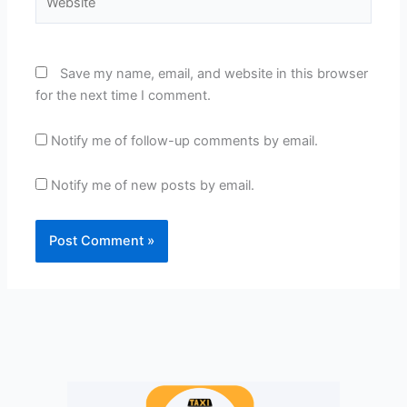
Save my name, email, and website in this browser
for the next time I comment.
Notify me of follow-up comments by email.
Notify me of new posts by email.
Alternative: