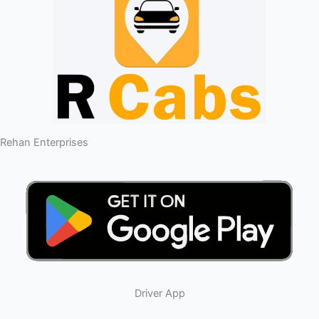
Rehan Enterprises
Driver App