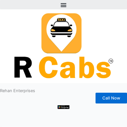
Menu
Skip
to
content
Rehan Enterprises
Call Now