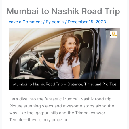
Mumbai to Nashik Road Trip
Leave a Comment
/ By
admin
/
December 15, 2023
Let’s dive into the fantastic Mumbai-Nashik road trip!
Picture stunning views and awesome stops along the
way, like the Igatpuri hills and the Trimbakeshwar
Temple—they’re truly amazing.