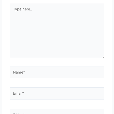
Type
here..
Name*
Email*
Website