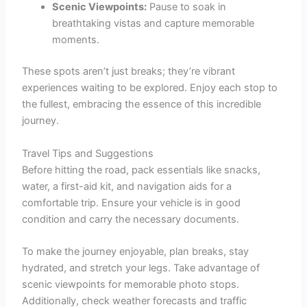
Scenic Viewpoints:
Pause to soak in
breathtaking vistas and capture memorable
moments.
These spots aren’t just breaks; they’re vibrant
experiences waiting to be explored. Enjoy each stop to
the fullest, embracing the essence of this incredible
journey.
Travel Tips and Suggestions
Before hitting the road, pack essentials like snacks,
water, a first-aid kit, and navigation aids for a
comfortable trip. Ensure your vehicle is in good
condition and carry the necessary documents.
To make the journey enjoyable, plan breaks, stay
hydrated, and stretch your legs. Take advantage of
scenic viewpoints for memorable photo stops.
Additionally, check weather forecasts and traffic