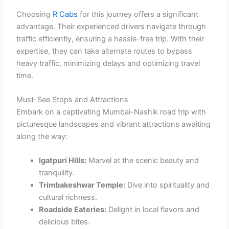
Choosing
R Cabs
for this journey offers a significant
advantage. Their experienced drivers navigate through
traffic efficiently, ensuring a hassle-free trip. With their
expertise, they can take alternate routes to bypass
heavy traffic, minimizing delays and optimizing travel
time.
Must-See Stops and Attractions
Embark on a captivating Mumbai-Nashik road trip with
picturesque landscapes and vibrant attractions awaiting
along the way:
Igatpuri Hills:
Marvel at the scenic beauty and
tranquility.
Trimbakeshwar Temple:
Dive into spirituality and
cultural richness.
Roadside Eateries:
Delight in local flavors and
delicious bites.