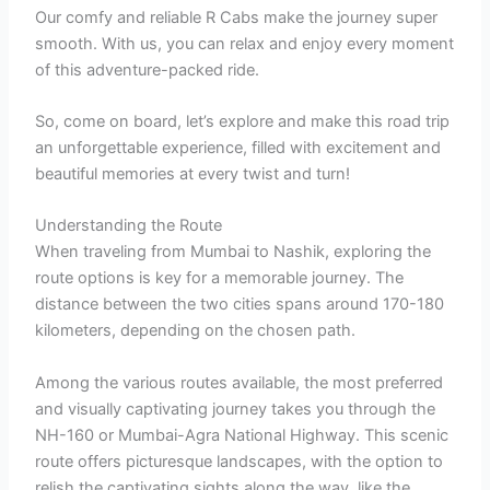
Our comfy and reliable R Cabs make the journey super
smooth. With us, you can relax and enjoy every moment
of this adventure-packed ride.
So, come on board, let’s explore and make this road trip
an unforgettable experience, filled with excitement and
beautiful memories at every twist and turn!
Understanding the Route
When traveling from Mumbai to Nashik, exploring the
route options is key for a memorable journey. The
distance between the two cities spans around 170-180
kilometers, depending on the chosen path.
Among the various routes available, the most preferred
and visually captivating journey takes you through the
NH-160 or Mumbai-Agra National Highway. This scenic
route offers picturesque landscapes, with the option to
relish the captivating sights along the way, like the