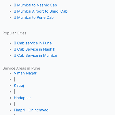
Mumbai to Nashik Cab
Mumbai Airport to Shirdi Cab
Mumbai to Pune Cab
Popular Cities
Cab service in Pune
Cab Service in Nashik
Cab Service in Mumbai
Service Areas in Pune
Viman Nagar
|
Katraj
|
Hadapsar
|
Pimpri - Chinchwad