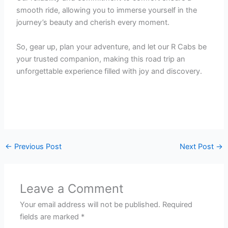
smooth ride, allowing you to immerse yourself in the
journey’s beauty and cherish every moment.
So, gear up, plan your adventure, and let our R Cabs be
your trusted companion, making this road trip an
unforgettable experience filled with joy and discovery.
←
Previous Post
Next Post
→
Leave a Comment
Your email address will not be published.
Required
fields are marked
*