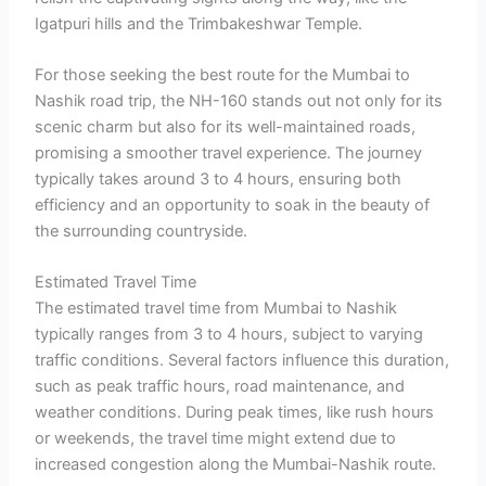
Igatpuri hills and the Trimbakeshwar Temple.
For those seeking the best route for the Mumbai to
Nashik road trip, the NH-160 stands out not only for its
scenic charm but also for its well-maintained roads,
promising a smoother travel experience. The journey
typically takes around 3 to 4 hours, ensuring both
efficiency and an opportunity to soak in the beauty of
the surrounding countryside.
Estimated Travel Time
The estimated travel time from Mumbai to Nashik
typically ranges from 3 to 4 hours, subject to varying
traffic conditions. Several factors influence this duration,
such as peak traffic hours, road maintenance, and
weather conditions. During peak times, like rush hours
or weekends, the travel time might extend due to
increased congestion along the Mumbai-Nashik route.