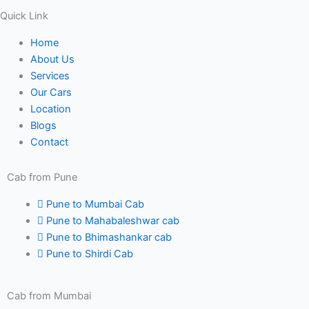
Quick Link
Home
About Us
Services
Our Cars
Location
Blogs
Contact
Cab from Pune
Pune to Mumbai Cab
Pune to Mahabaleshwar cab
Pune to Bhimashankar cab
Pune to Shirdi Cab
Cab from Mumbai