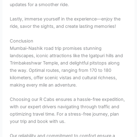
updates for a smoother ride.
Lastly, immerse yourself in the experience—enjoy the
ride, savor the sights, and create lasting memories!
Conclusion
Mumbai-Nashik road trip promises stunning
landscapes, iconic attractions like the Igatpuri hills and
Trimbakeshwar Temple, and delightful pitstops along
the way. Optimal routes, ranging from 170 to 180
kilometers, offer scenic vistas and cultural richness,
making every mile an adventure.
Choosing our R Cabs ensures a hassle-free expedition,
with our expert drivers navigating through traffic and
optimizing travel time. For a stress-free journey, plan
your trip and book with us.
Our reliability and commitment to comfort ensure a