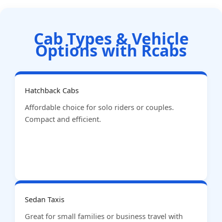
Cab Types & Vehicle
Options with Rcabs
Hatchback Cabs
Affordable choice for solo riders or couples.
Compact and efficient.
Sedan Taxis
Great for small families or business travel with