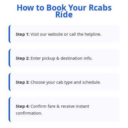
How to Book Your Rcabs
Ride
Step 1:
Visit our website or call the helpline.
Step 2:
Enter pickup & destination info.
Step 3:
Choose your cab type and schedule.
Step 4:
Confirm fare & receive instant
confirmation.