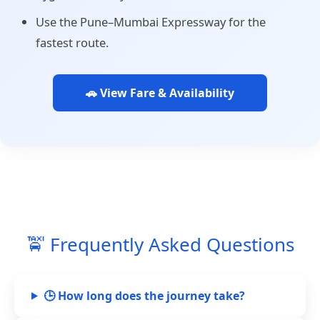
Use the Pune–Mumbai Expressway for the
fastest route.
🚗 View Fare & Availability
🚖 Frequently Asked Questions
🕒 How long does the journey take?