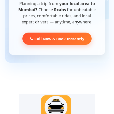
Planning a trip from
your local area to
Mumbai?
Choose
Rcabs
for unbeatable
prices, comfortable rides, and local
expert drivers — anytime, anywhere.
📞 Call Now & Book Instantly