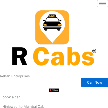
Skip
to
content
Rehan Enterprises
Call Now
book a car
Hinjewadi to Mumbai Cab