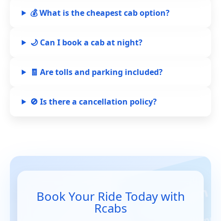
💰 What is the cheapest cab option?
🌙 Can I book a cab at night?
🧾 Are tolls and parking included?
🚫 Is there a cancellation policy?
Book Your Ride Today with
Rcabs