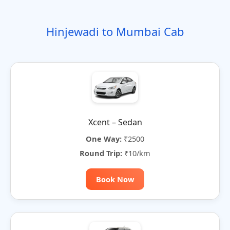
o
t
i
t
t
r
n
e
o
e
e
Hinjewadi to Mumbai Cab
n
r
n
a
t
i
v
e
:
Xcent – Sedan
One Way:
₹2500
Round Trip:
₹10/km
Book Now