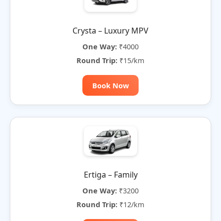
Crysta – Luxury MPV
One Way:
₹4000
Round Trip:
₹15/km
Book Now
Ertiga – Family
One Way:
₹3200
Round Trip:
₹12/km