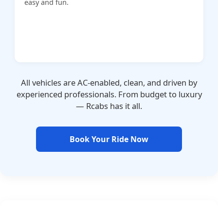
easy and fun.
All vehicles are AC-enabled, clean, and driven by
experienced professionals. From budget to luxury
— Rcabs has it all.
Book Your Ride Now