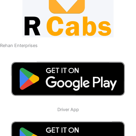
Rehan Enterprises
Driver App