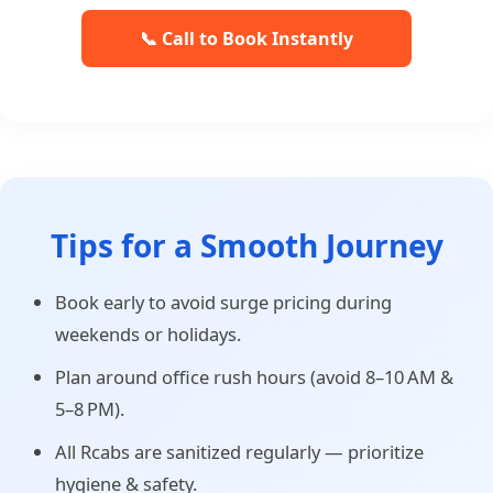
📞 Call to Book Instantly
Tips for a Smooth Journey
Book early to avoid surge pricing during
weekends or holidays.
Plan around office rush hours (avoid 8–10 AM &
5–8 PM).
All Rcabs are sanitized regularly — prioritize
hygiene & safety.