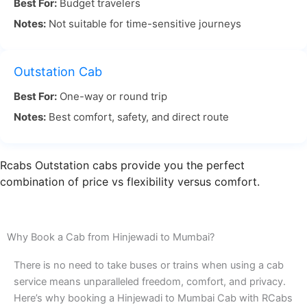
Best For:
Budget travelers
and not hard. The distance is close to 150
Notes:
Not suitable for time-sensitive journeys
kilometers. It usually takes about 3 to 4 hours, but
that can change if there is more or less traffic. A
lot of people like this drive because you can stop
Outstation Cab
where you want on the way, and you get to see
Best For:
One-way or round trip
the beautiful views.
Notes:
Best comfort, safety, and direct route
The Hinjewadi to Mumbai travel experience is easy
and smooth when you go with a reliable taxi
Rcabs Outstation cabs provide you the perfect
company like RCabs. Our drivers know the best
combination of price vs flexibility versus comfort.
ways to drive and can help you stay away from
busy roads. This means you get to Mumbai
without any rush and on time. It does not matter if
Why Book a Cab from Hinjewadi to Mumbai?
you need to go for work or just for a break. With
There is no need to take buses or trains when using a cab
our Hinjewadi to Mumbai cab, we make sure that
service means unparalleled freedom, comfort, and privacy.
you feel good and reach when you need to.
Here’s why booking a Hinjewadi to Mumbai Cab with RCabs