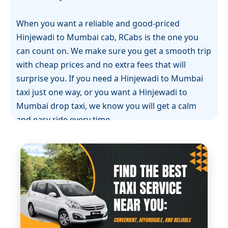
When you want a reliable and good-priced
Hinjewadi to Mumbai cab, RCabs is the one you
can count on. We make sure you get a smooth trip
with cheap prices and no extra fees that will
surprise you. If you need a Hinjewadi to Mumbai
taxi just one way, or you want a Hinjewadi to
Mumbai drop taxi, we know you will get a calm
and easy ride every time.
RCabs gives you the best Hinjewadi to Mumbai
cab. With our cabs, you get a ride that is easy and
you can trust that you will reach on time. We know
that many people who travel this road are busy, so
our Hinjewadi to Mumbai one-way cab can fit your
plans and help you feel relaxed. The cars we use