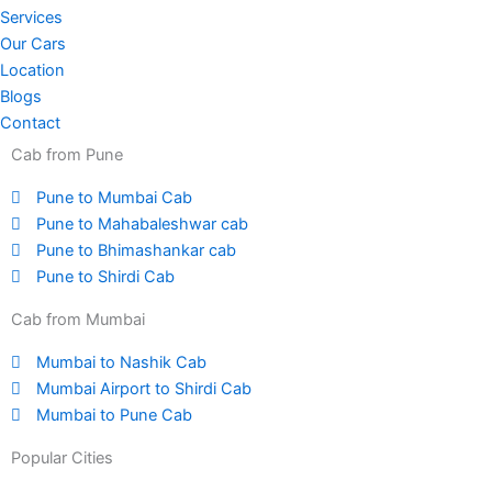
Services
Our Cars
Location
Blogs
Contact
Cab from Pune
Pune to Mumbai Cab
Pune to Mahabaleshwar cab
Pune to Bhimashankar cab
Pune to Shirdi Cab
Cab from Mumbai
Mumbai to Nashik Cab
Mumbai Airport to Shirdi Cab
Mumbai to Pune Cab
Popular Cities