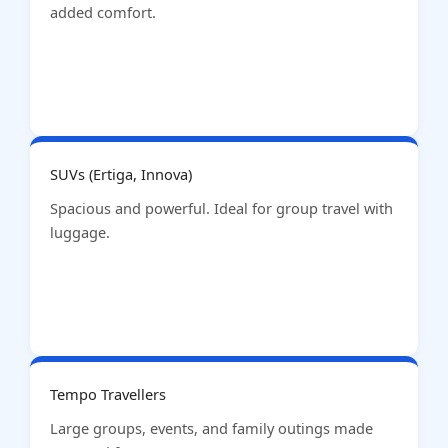
added comfort.
SUVs (Ertiga, Innova)
Spacious and powerful. Ideal for group travel with
luggage.
Tempo Travellers
Large groups, events, and family outings made