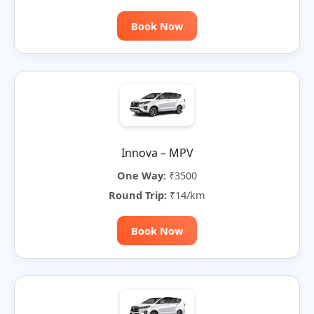
Book Now
Innova – MPV
One Way:
₹3500
Round Trip:
₹14/km
Book Now