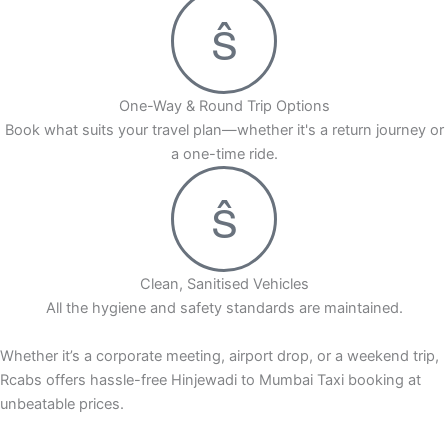
One-Way & Round Trip Options
Book what suits your travel plan—whether it's a return journey or
a one-time ride.
Clean, Sanitised Vehicles
All the hygiene and safety standards are maintained.
Whether it’s a corporate meeting, airport drop, or a weekend trip,
Rcabs offers hassle-free Hinjewadi to Mumbai Taxi booking at
unbeatable prices.