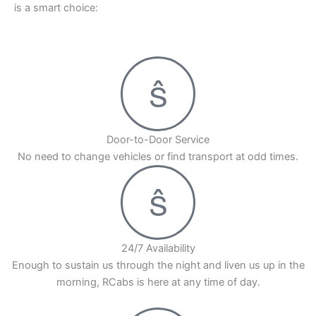
is a smart choice:
Pick RCabs for your ride from Hinjewadi Pune to
Mumbai by road. We have good drivers and cars
that are always kept in great shape. This means
you will have a smooth and easy trip. Book your
Hinjewadi to Mumbai cab with RCabs today!
Door-to-Door Service
No need to change vehicles or find transport at odd times.
24/7 Availability
Enough to sustain us through the night and liven us up in the
morning, RCabs is here at any time of day.