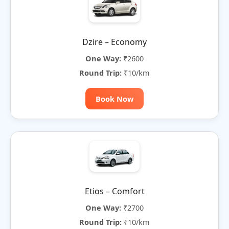
Dzire – Economy
One Way:
₹2600
Round Trip:
₹10/km
Book Now
Etios – Comfort
One Way:
₹2700
Round Trip:
₹10/km