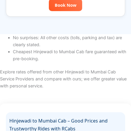
Book Now
No surprises: All other costs (tolls, parking and tax) are
clearly stated.
Cheapest Hinjewadi to Mumbai Cab fare guaranteed with
pre-booking.
Explore rates offered from other
Hinjewadi to Mumbai
Cab
Service Providers and compare with ours; we offer greater value
with personal service.
Hinjewadi to Mumbai Cab – Good Prices and
Trustworthy Rides with RCabs