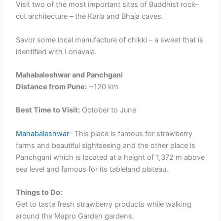
Visit two of the most important sites of Buddhist rock-
cut architecture – the Karla and Bhaja caves.
Savor some local manufacture of chikki – a sweet that is
identified with Lonavala.
Mahabaleshwar and Panchgani
Distance from Pune:
~120 km
Best Time to Visit:
October to June
Mahabaleshwar
– This place is famous for strawberry
farms and beautiful sightseeing and the other place is
Panchgani which is located at a height of 1,372 m above
sea level and famous for its tableland plateau.
Things to Do:
Get to taste fresh strawberry products while walking
around the Mapro Garden gardens.