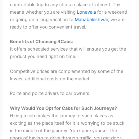
comfortable trip to any chosen place of interest. This
means whether you are visiting
Lonavala
for a weekend
or going on a long vacation to
Mahabaleshwar
, we are
ready to offer you convenient travel.
Benefits of Choosing RCabs:
It offers scheduled services that will ensure you get the
product you need right on time.
Competitive prices are complemented by some of the
lowest additional costs on the market.
Polite and polite drivers to car owners.
Why Would You Opt for Cabs for Such Journeys?
Hiring a cab makes the journey to such places as
exciting as the place itself for it is worrying to be stuck
in the middle of the journey. You spare yourself the
rigors of having to drive through traffic, you get door-