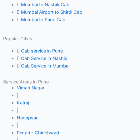
Mumbai to Nashik Cab
Mumbai Airport to Shirdi Cab
Mumbai to Pune Cab
Popular Cities
Cab service in Pune
Cab Service in Nashik
Cab Service in Mumbai
Service Areas in Pune
Viman Nagar
|
Katraj
|
Hadapsar
|
Pimpri - Chinchwad