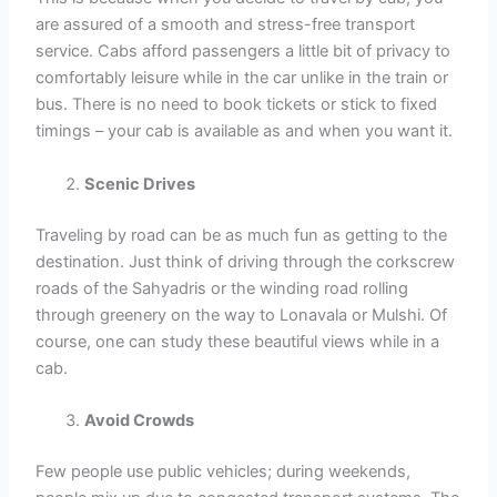
are assured of a smooth and stress-free transport
service. Cabs afford passengers a little bit of privacy to
comfortably leisure while in the car unlike in the train or
bus. There is no need to book tickets or stick to fixed
timings – your cab is available as and when you want it.
Scenic Drives
Traveling by road can be as much fun as getting to the
destination. Just think of driving through the corkscrew
roads of the Sahyadris or the winding road rolling
through greenery on the way to Lonavala or Mulshi. Of
course, one can study these beautiful views while in a
cab.
Avoid Crowds
Few people use public vehicles; during weekends,