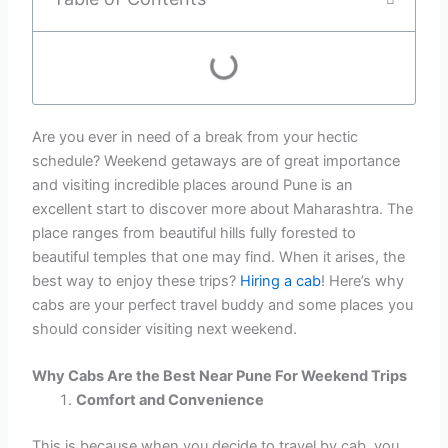
Are you ever in need of a break from your hectic
schedule? Weekend getaways are of great importance
and visiting incredible places around Pune is an
excellent start to discover more about Maharashtra. The
place ranges from beautiful hills fully forested to
beautiful temples that one may find. When it arises, the
best way to enjoy these trips?
Hiring a cab
! Here’s why
cabs are your perfect travel buddy and some places you
should consider visiting next weekend.
Why Cabs Are the Best Near Pune For Weekend Trips
Comfort and Convenience
This is because when you decide to travel by cab, you