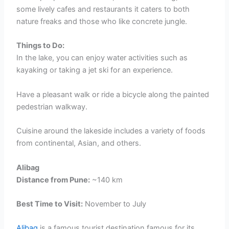
some lively cafes and restaurants it caters to both
nature freaks and those who like concrete jungle.
Things to Do:
In the lake, you can enjoy water activities such as
kayaking or taking a jet ski for an experience.
Have a pleasant walk or ride a bicycle along the painted
pedestrian walkway.
Cuisine around the lakeside includes a variety of foods
from continental, Asian, and others.
Alibag
Distance from Pune:
~140 km
Best Time to Visit:
November to July
Alibag
is a famous tourist destination famous for its