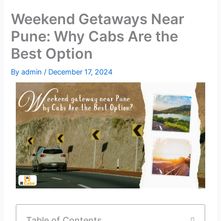
Weekend Getaways Near
Pune: Why Cabs Are the
Best Option
By
admin
/
December 17, 2024
Table of Contents