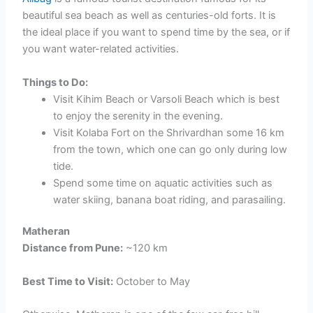
beautiful sea beach as well as centuries-old forts. It is
the ideal place if you want to spend time by the sea, or if
you want water-related activities.
Things to Do:
Visit Kihim Beach or Varsoli Beach which is best
to enjoy the serenity in the evening.
Visit Kolaba Fort on the Shrivardhan some 16 km
from the town, which one can go only during low
tide.
Spend some time on aquatic activities such as
water skiing, banana boat riding, and parasailing.
Matheran
Distance from Pune:
~120 km
Best Time to Visit:
October to May