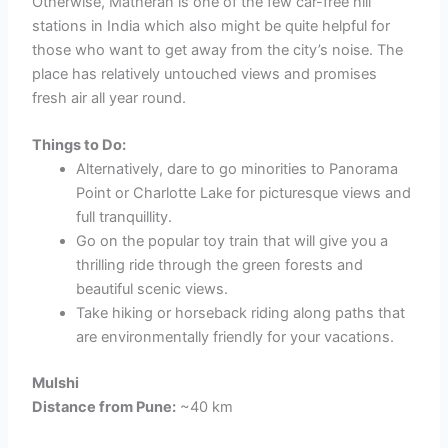
Otherwise, Matheran is one of the few car-free hill
stations in India which also might be quite helpful for
those who want to get away from the city’s noise. The
place has relatively untouched views and promises
fresh air all year round.
Things to Do:
Alternatively, dare to go minorities to Panorama
Point or Charlotte Lake for picturesque views and
full tranquillity.
Go on the popular toy train that will give you a
thrilling ride through the green forests and
beautiful scenic views.
Take hiking or horseback riding along paths that
are environmentally friendly for your vacations.
Mulshi
Distance from Pune:
~40 km