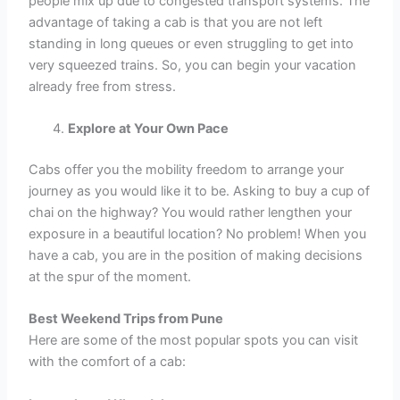
people mix up due to congested transport systems. The
advantage of taking a cab is that you are not left
standing in long queues or even struggling to get into
very squeezed trains. So, you can begin your vacation
already free from stress.
Explore at Your Own Pace
Cabs offer you the mobility freedom to arrange your
journey as you would like it to be. Asking to buy a cup of
chai on the highway? You would rather lengthen your
exposure in a beautiful location? No problem! When you
have a cab, you are in the position of making decisions
at the spur of the moment.
Best Weekend Trips from Pune
Here are some of the most popular spots you can visit
with the comfort of a cab: