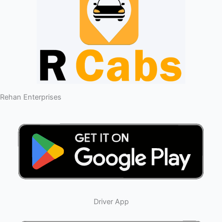
Rehan Enterprises
Driver App