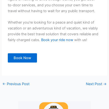
to-door services, and you choose your own time to
travel without having to wait for any public transport.
Whether you’re looking for a peace and quiet kind of
vacation or an adventurous kind of vacation, we viably
provide the best travel solution that covers reliable and
fairly charged cabs.
Book your ride now
with us!
Book Now
←
Previous Post
Next Post
→