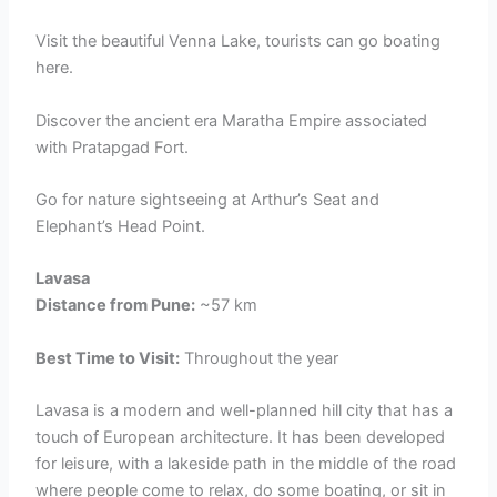
Visit the beautiful Venna Lake, tourists can go boating
here.
Discover the ancient era Maratha Empire associated
with Pratapgad Fort.
Go for nature sightseeing at Arthur’s Seat and
Elephant’s Head Point.
Lavasa
Distance from Pune:
~57 km
Best Time to Visit:
Throughout the year
Lavasa is a modern and well-planned hill city that has a
touch of European architecture. It has been developed
for leisure, with a lakeside path in the middle of the road
where people come to relax, do some boating, or sit in