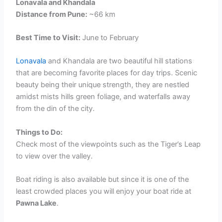
Lonavala and Khandala
Distance from Pune:
~66 km
Best Time to Visit:
June to February
Lonavala
and Khandala are two beautiful hill stations
that are becoming favorite places for day trips. Scenic
beauty being their unique strength, they are nestled
amidst mists hills green foliage, and waterfalls away
from the din of the city.
Things to Do:
Check most of the viewpoints such as the Tiger’s Leap
to view over the valley.
Boat riding is also available but since it is one of the
least crowded places you will enjoy your boat ride at
Pawna Lake
.