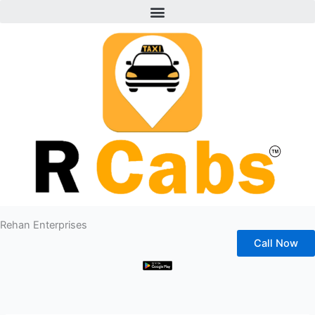
Menu
Skip
to
content
Rehan Enterprises
Call Now