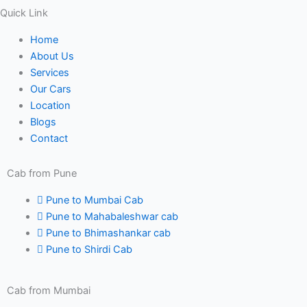
Quick Link
Home
About Us
Services
Our Cars
Location
Blogs
Contact
Cab from Pune
Pune to Mumbai Cab
Pune to Mahabaleshwar cab
Pune to Bhimashankar cab
Pune to Shirdi Cab
Cab from Mumbai