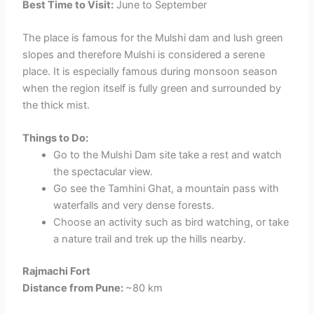
Best Time to Visit:
June to September
The place is famous for the Mulshi dam and lush green
slopes and therefore Mulshi is considered a serene
place. It is especially famous during monsoon season
when the region itself is fully green and surrounded by
the thick mist.
Things to Do:
Go to the Mulshi Dam site take a rest and watch
the spectacular view.
Go see the Tamhini Ghat, a mountain pass with
waterfalls and very dense forests.
Choose an activity such as bird watching, or take
a nature trail and trek up the hills nearby.
Rajmachi Fort
Distance from Pune:
~80 km