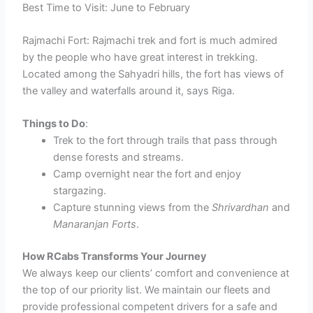
Best Time to Visit: June to February
Rajmachi Fort: Rajmachi trek and fort is much admired
by the people who have great interest in trekking.
Located among the Sahyadri hills, the fort has views of
the valley and waterfalls around it, says Riga.
Things to Do
:
Trek to the fort through trails that pass through
dense forests and streams.
Camp overnight near the fort and enjoy
stargazing.
Capture stunning views from the
Shrivardhan
and
Manaranjan Forts
.
How RCabs Transforms Your Journey
We always keep our clients’ comfort and convenience at
the top of our priority list. We maintain our fleets and
provide professional competent drivers for a safe and