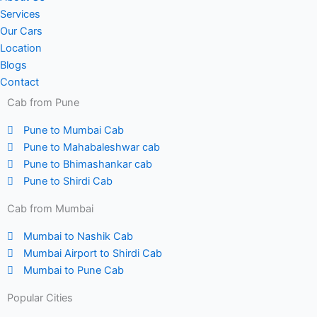
Services
Our Cars
Location
Blogs
Contact
Cab from Pune
Pune to Mumbai Cab
Pune to Mahabaleshwar cab
Pune to Bhimashankar cab
Pune to Shirdi Cab
Cab from Mumbai
Mumbai to Nashik Cab
Mumbai Airport to Shirdi Cab
Mumbai to Pune Cab
Popular Cities