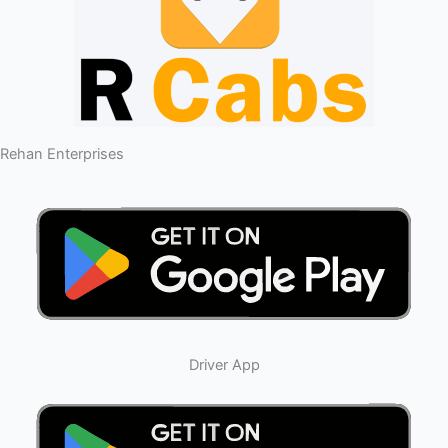
Rehan Enterprises
Driver App