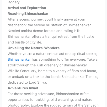
jaggery.
Arrival and Exploration
Reaching Bhimashankar
After a scenic journey, you’ll finally arrive at your
destination: the serene hill station of Bhimashankar.
Nestled amidst dense forests and rolling hills,
Bhimashankar offers a tranquil retreat from the hustle
and bustle of city life.
Unveiling the Natural Wonders
Whether you’re a nature enthusiast or a spiritual seeker,
Bhimashankar
has something to offer everyone. Take a
stroll through the lush greenery of Bhimashankar
Wildlife Sanctuary, home to a variety of flora and fauna,
or embark on a trek to the iconic Bhimashankar Temple,
dedicated to Lord Shiva.
Adventures Await
For those seeking adventure, Bhimashankar offers
opportunities for trekking, bird watching, and nature
photography. Explore the rugged terrain of the Sahyadri