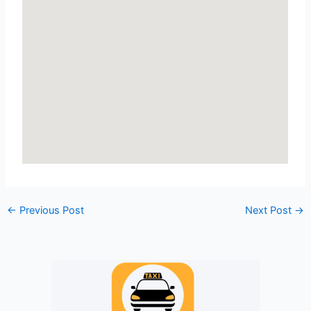
←
Previous Post
Next Post
→