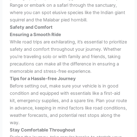
Range or embark on a safari through the sanctuary,
where you can spot elusive species like the Indian giant
squirrel and the Malabar pied hornbill.
Safety and Comfort
Ensuring a Smooth Ride
While road trips are exhilarating, it’s essential to prioritize
safety and comfort throughout your journey. Whether
you’re traveling solo or with family and friends, taking
precautions can make all the difference in ensuring a
memorable and stress-free experience.
Tips for a Hassle-free Journey
Before setting out, make sure your vehicle is in good
condition and equipped with essentials like a first-aid
kit, emergency supplies, and a spare tire. Plan your route
in advance, keeping in mind factors like road conditions,
weather forecasts, and potential rest stops along the
way.
Stay Comfortable Throughout