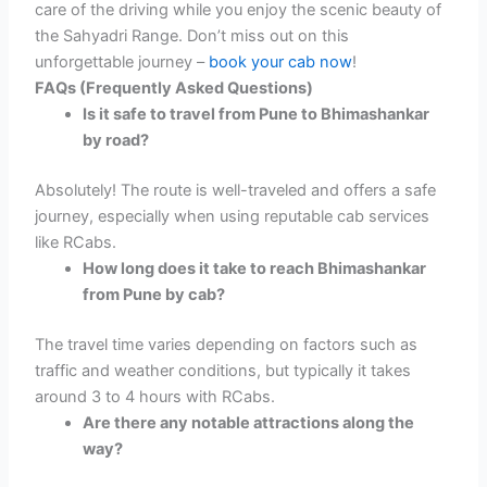
care of the driving while you enjoy the scenic beauty of
the Sahyadri Range. Don’t miss out on this
unforgettable journey –
book your cab now
!
FAQs (Frequently Asked Questions)
Is it safe to travel from Pune to Bhimashankar
by road?
Absolutely! The route is well-traveled and offers a safe
journey, especially when using reputable cab services
like RCabs.
How long does it take to reach Bhimashankar
from Pune by cab?
The travel time varies depending on factors such as
traffic and weather conditions, but typically it takes
around 3 to 4 hours with RCabs.
Are there any notable attractions along the
way?