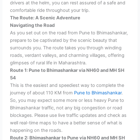
drivers at the helm, you can rest assured of a safe and
comfortable ride throughout your trip.
The Route: A Scenic Adventure
Navigating the Road
As you set out on the road from Pune to Bhimashankar,
prepare to be captivated by the scenic beauty that
surrounds you. The route takes you through winding
roads, verdant valleys, and charming villages, offering
glimpses of rural life in Maharashtra.
Route 1: Pune to Bhimashankar via NH60 and MH SH
54
This is the easiest and speediest way to complete the
journey of about 110 KM from
Pune to Bhimashankar
.
So, you may expect some more or less heavy Pune to
Bhimashankar traffic, not any big congestion or road
blockages. Please use live traffic updates and check as
well real-time maps to have a better sense of what is
happening on the roads.
Route 2: Bhimashankar to Pune via NH60 and MH SH