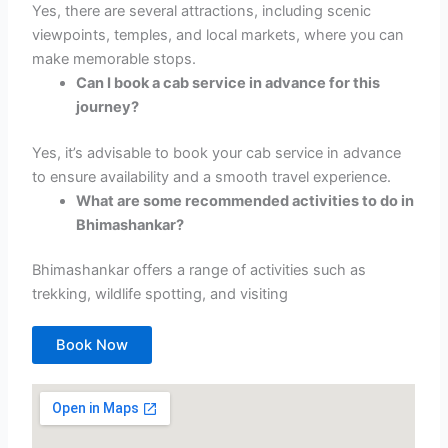
Yes, there are several attractions, including scenic
viewpoints, temples, and local markets, where you can
make memorable stops.
Can I book a cab service in advance for this
journey?
Yes, it’s advisable to book your cab service in advance
to ensure availability and a smooth travel experience.
What are some recommended activities to do in
Bhimashankar?
Bhimashankar offers a range of activities such as
trekking, wildlife spotting, and visiting
Book Now