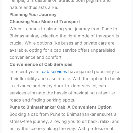
Temple, this destination attracts both pilgrims and
nature enthusiasts alike.
Planning Your Journey
Choosing Your Mode of Transport
When it comes to planning your journey from Pune to
Bhimashankar, selecting the right mode of transport is
crucial. While options like buses and private cars are
available, opting for a cab service offers unparalleled
convenience and comfort.
Convenience of Cab Services
In recent years,
cab services
have gained popularity for
their flexibility and ease of use. With the option to book
in advance and enjoy door-to-door service, cab
services eliminate the hassle of navigating unfamiliar
roads and finding parking spots.
Pune to Bhimashankar Cab: A Convenient Option
Booking a cab from Pune to Bhimashankar ensures a
stress-free journey, allowing you to sit back, relax, and
enjoy the scenery along the way. With professional