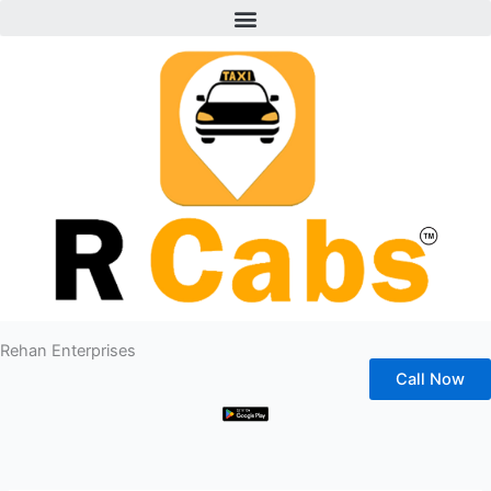
Menu
Skip
to
content
Rehan Enterprises
Call Now