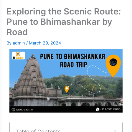
Exploring the Scenic Route:
Pune to Bhimashankar by
Road
By
admin
/
March 29, 2024
Table of Contents