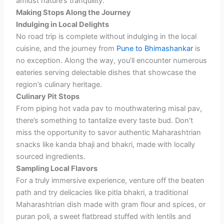
amidst nature’s tranquility.
Making Stops Along the Journey
Indulging in Local Delights
No road trip is complete without indulging in the local
cuisine, and the journey from
Pune to Bhimashankar
is
no exception. Along the way, you’ll encounter numerous
eateries serving delectable dishes that showcase the
region’s culinary heritage.
Culinary Pit Stops
From piping hot vada pav to mouthwatering misal pav,
there’s something to tantalize every taste bud. Don’t
miss the opportunity to savor authentic Maharashtrian
snacks like kanda bhaji and bhakri, made with locally
sourced ingredients.
Sampling Local Flavors
For a truly immersive experience, venture off the beaten
path and try delicacies like pitla bhakri, a traditional
Maharashtrian dish made with gram flour and spices, or
puran poli, a sweet flatbread stuffed with lentils and