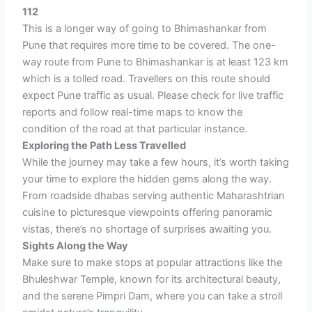
112
This is a longer way of going to Bhimashankar from
Pune that requires more time to be covered. The one-
way
route from Pune to Bhimashankar is at least 123 km
which is a tolled road. Travellers on this route should
expect Pune traffic as usual. Please check for live traffic
reports and follow real-time maps to know the
condition of the road at that particular instance.
Exploring the Path Less Travelled
While the journey may take a few hours, it’s worth taking
your time to explore the hidden gems along the way.
From roadside dhabas serving authentic Maharashtrian
cuisine to picturesque viewpoints offering panoramic
vistas, there’s no shortage of surprises awaiting you.
Sights Along the Way
Make sure to make stops at popular attractions like the
Bhuleshwar Temple, known for its architectural beauty,
and the serene Pimpri Dam, where you can take a stroll