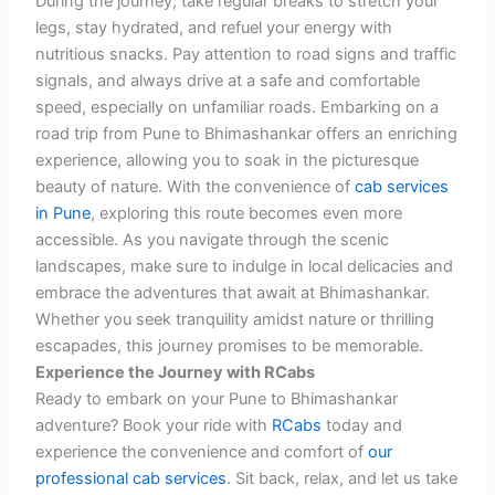
During the journey, take regular breaks to stretch your
legs, stay hydrated, and refuel your energy with
nutritious snacks. Pay attention to road signs and traffic
signals, and always drive at a safe and comfortable
speed, especially on unfamiliar roads.
Embarking on a
road trip from Pune to Bhimashankar offers an enriching
experience, allowing you to soak in the picturesque
beauty of nature. With the convenience of
cab services
in Pune
, exploring this route becomes even more
accessible. As you navigate through the scenic
landscapes, make sure to indulge in local delicacies and
embrace the adventures that await at Bhimashankar.
Whether you seek tranquility amidst nature or thrilling
escapades, this journey promises to be memorable.
Experience the Journey with RCabs
Ready to embark on your Pune to Bhimashankar
adventure? Book your ride with
RCabs
today and
experience the convenience and comfort of
our
professional cab services
. Sit back, relax, and let us take