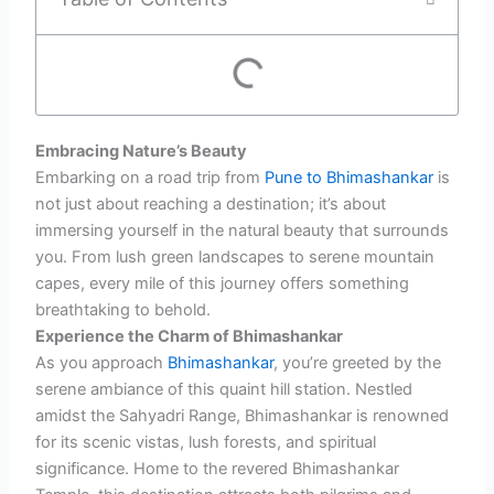
Embracing Nature’s Beauty
Embarking on a road trip from
Pune to Bhimashankar
is
not just about reaching a destination; it’s about
immersing yourself in the natural beauty that surrounds
you. From lush green landscapes to serene mountain
capes, every mile of this journey offers something
breathtaking to behold.
Experience the Charm of Bhimashankar
As you approach
Bhimashankar
, you’re greeted by the
serene ambiance of this quaint hill station. Nestled
amidst the Sahyadri Range, Bhimashankar is renowned
for its scenic vistas, lush forests, and spiritual
significance. Home to the revered Bhimashankar