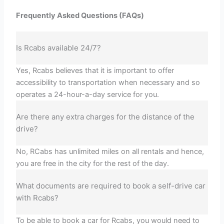
Frequently Asked Questions (FAQs)
Is Rcabs available 24/7?
Yes, Rcabs believes that it is important to offer
accessibility to transportation when necessary and so
operates a 24-hour-a-day service for you.
Are there any extra charges for the distance of the
drive?
No, RCabs has unlimited miles on all rentals and hence,
you are free in the city for the rest of the day.
What documents are required to book a self-drive car
with Rcabs?
To be able to book a car for Rcabs, you would need to