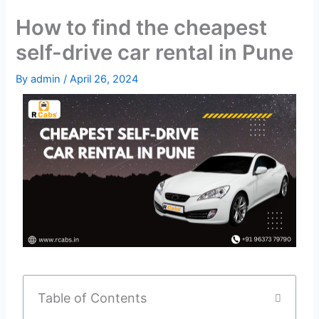
How to find the cheapest
self-drive car rental in Pune
By
admin
/
April 26, 2024
Table of Contents