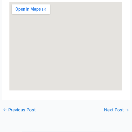
←
Previous Post
Next Post
→