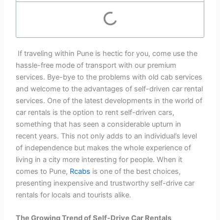
If traveling within Pune is hectic for you, come use the
hassle-free mode of transport with our premium
services. Bye-bye to the problems with old cab services
and welcome to the advantages of self-driven car rental
services. One of the latest developments in the world of
car rentals is the option to rent self-driven cars,
something that has seen a considerable upturn in
recent years. This not only adds to an individual’s level
of independence but makes the whole experience of
living in a city more interesting for people. When it
comes to Pune,
Rcabs
is one of the best choices,
presenting inexpensive and trustworthy self-drive car
rentals for locals and tourists alike.
The Growing Trend of Self-Drive Car Rentals