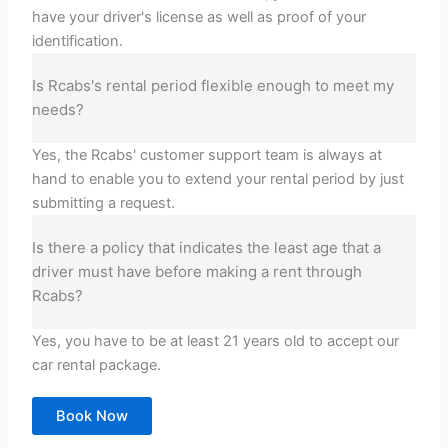
have your driver's license as well as proof of your
identification.
Is Rcabs's rental period flexible enough to meet my
needs?
Yes, the Rcabs' customer support team is always at
hand to enable you to extend your rental period by just
submitting a request.
Is there a policy that indicates the least age that a
driver must have before making a rent through
Rcabs?
Yes, you have to be at least 21 years old to accept our
car rental package.
Book Now