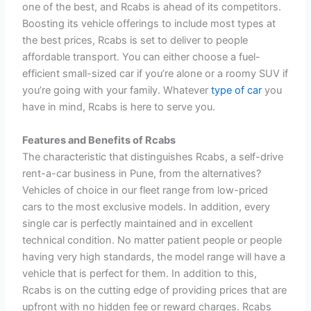
one of the best, and Rcabs is ahead of its competitors.
Boosting its vehicle offerings to include most types at
the best prices, Rcabs is set to deliver to people
affordable transport. You can either choose a fuel-
efficient small-sized car if you’re alone or a roomy SUV if
you’re going with your family. Whatever
type of car
you
have in mind, Rcabs is here to serve you.
Features and Benefits of Rcabs
The characteristic that distinguishes Rcabs, a self-drive
rent-a-car business in Pune, from the alternatives?
Vehicles of choice in our fleet range from low-priced
cars to the most exclusive models. In addition, every
single car is perfectly maintained and in excellent
technical condition. No matter patient people or people
having very high standards, the model range will have a
vehicle that is perfect for them. In addition to this,
Rcabs is on the cutting edge of providing prices that are
upfront with no hidden fee or reward charges. Rcabs