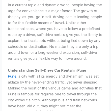
In a current rapid and dynamic world, people having the
urge for convenience is a major factor. The growth of
the pay-as-you-go in self-driving cars is leading people
to for this flexible means of travel. Unlike other
traditional cabs, where you have to follow a predefined
route by a driver, self-drive rentals give you the liberty to
explore the local spots without being tied down by any
schedule or destination. No matter they are only a trip
around town or a long weekend excursion, self-drive
rentals give you a flexible way to move around.
Understanding Self-Drive Car Rental in Pune
Pune
, a city with all its energy and dynamism, was set
ablaze by the never-ending traffic, yet never sleeping.
Making the most of the various gems and activities that
Pune is famous for requires one to travel through the
city without a hitch. Although bus and train networks
have been laid out, they might not meet the