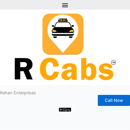
Menu
Skip
to
content
Rehan Enterprises
Call Now