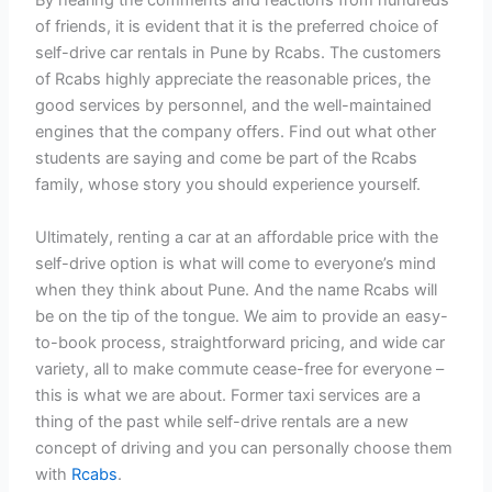
By hearing the comments and reactions from hundreds
of friends, it is evident that it is the preferred choice of
self-drive car rentals in Pune by Rcabs. The customers
of Rcabs highly appreciate the reasonable prices, the
good services by personnel, and the well-maintained
engines that the company offers. Find out what other
students are saying and come be part of the Rcabs
family, whose story you should experience yourself.
Ultimately, renting a car at an affordable price with the
self-drive option is what will come to everyone’s mind
when they think about Pune. And the name Rcabs will
be on the tip of the tongue. We aim to provide an easy-
to-book process, straightforward pricing, and wide car
variety, all to make commute cease-free for everyone –
this is what we are about. Former taxi services are a
thing of the past while self-drive rentals are a new
concept of driving and you can personally choose them
with
Rcabs
.