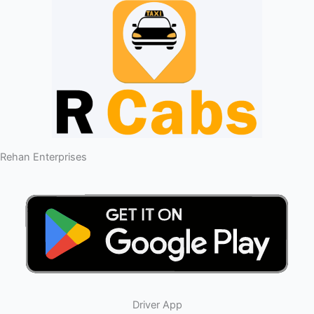
Rehan Enterprises
Driver App