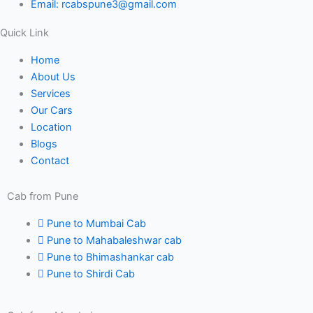
Email: rcabspune3@gmail.com
f
Quick Link
Home
About Us
Services
Our Cars
Location
Blogs
Contact
Cab from Pune
Pune to Mumbai Cab
Pune to Mahabaleshwar cab
Pune to Bhimashankar cab
Pune to Shirdi Cab