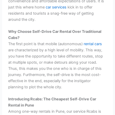
convenience and affordable expectations of users. It is
just this where home
car services
kick in to offer
residents and tourists a snag-free way of getting
around the city.
Why Choose Self-Drive Car Rental Over Traditional
Cabs?
The first point is that mobile (autonomous)
rental cars
are characterized by a high level of mobility. This way,
you have the opportunity to take different routes, stop
at multiple spots, or make detours along your road.
Thus, this makes you the one who is in charge of this
journey. Furthermore, the self-drive is the most cost-
effective in the end, especially for the instigator
planning to plot the whole city.
Introducing Rcabs: The Cheapest Self-Drive Car
Rental in Pune
Among one-way rentals in Pune, our service Rcabs is