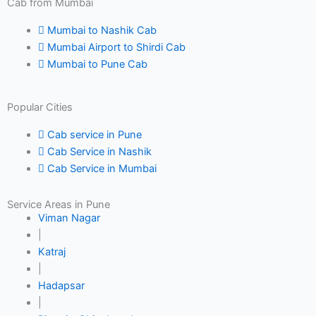
Cab from Mumbai
Mumbai to Nashik Cab
Mumbai Airport to Shirdi Cab
Mumbai to Pune Cab
Popular Cities
Cab service in Pune
Cab Service in Nashik
Cab Service in Mumbai
Service Areas in Pune
Viman Nagar
|
Katraj
|
Hadapsar
|