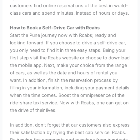
customers find online reservations of the best in world-
class cars and spend minutes, instead of hours or days.
How to Book a Self-Drive Car with Rcabs
Start the Pune journey now with Rcabs; ready and
looking forward. If you choose to drive a self-drive car,
you only need to find it in three easy steps. Being your
first step visit the Rcabs website or choose to download
the mobile app. Next, make your choice from the range
of cars, as well as the date and hours of rental you
want. In addition, finish the reservation process by
filling in your information, including your payment details
when the time comes. Boost the omnipresence of the
ride-share taxi service. Now with Rcabs, one can get on
the drive of their lives.
In addition, don’t forget that our customers also express
their satisfaction by trying the best cab service, Rcabs.